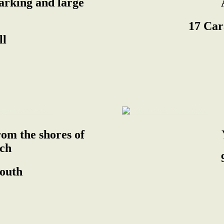
parking and large
17 Car
ll
om the shores of
ch
South