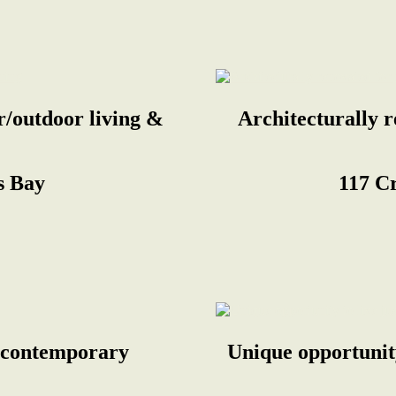
r/outdoor living &
Architecturally 
s Bay
117 C
g, contemporary
Unique opportunity