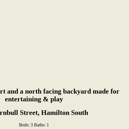
rt and a north facing backyard made for
entertaining & play
rnbull Street, Hamilton South
Beds:
3
Baths:
1