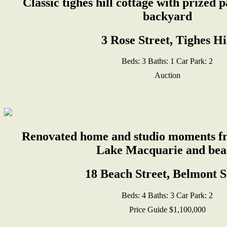
Classic tighes hill cottage with prized 
backyard
3 Rose Street, Tighes Hi
Beds:
3
Baths:
1
Car Park:
2
Auction
Renovated home and studio moments fr
Lake Macquarie and bea
18 Beach Street, Belmont 
Beds:
4
Baths:
3
Car Park:
2
Price Guide $1,100,000