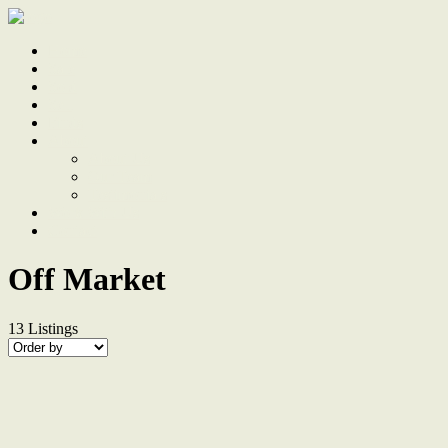
Home
Sale
Sold
Sell
Finds
About
About Us
Our Team
Testimonials
Work With Us
Contact
Off Market
13
Listings