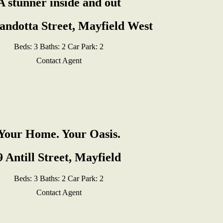
A stunner inside and out
andotta Street, Mayfield West
Beds:
3
Baths:
2
Car Park:
2
Contact Agent
Your Home. Your Oasis.
9 Antill Street, Mayfield
Beds:
3
Baths:
2
Car Park:
2
Contact Agent