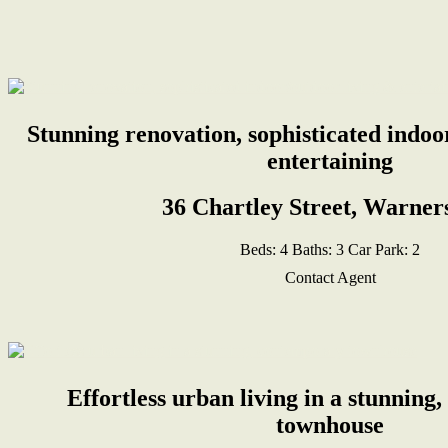
Stunning renovation, sophisticated indoo
entertaining
36 Chartley Street, Warner
Beds:
4
Baths:
3
Car Park:
2
Contact Agent
Effortless urban living in a stunnin
townhouse