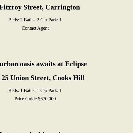
Fitzroy Street, Carrington
Beds:
2
Baths:
2
Car Park:
1
Contact Agent
urban oasis awaits at Eclipse
125 Union Street, Cooks Hill
Beds:
1
Baths:
1
Car Park:
1
Price Guide $670,000