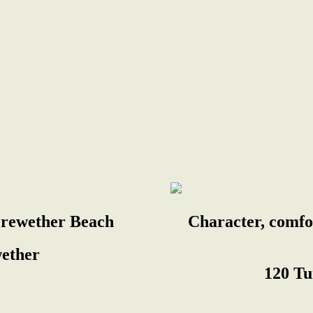
erewether Beach
Character, comfo
ether
120 Tu