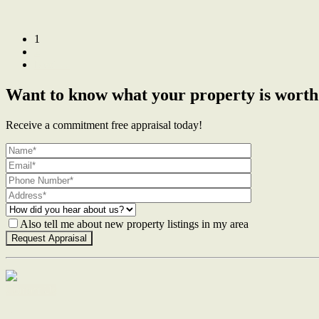
1
2
Next →
Want to know what your property is worth
Receive a commitment free appraisal today!
Also tell me about new property listings in my area
Contact Us