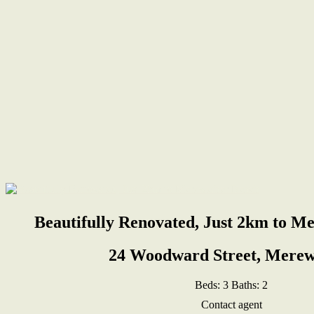
Beautifully Renovated, Just 2km to M
24 Woodward Street, Merew
Beds:
3
Baths:
2
Contact agent