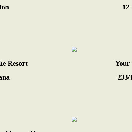
gton
12 
The Resort
Your 
ana
233/