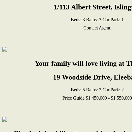
1/113 Albert Street, Islin
Beds:
3
Baths:
3
Car Park:
1
Contact Agent.
Your family will love living at 
19 Woodside Drive, Eleeb
Beds:
5
Baths:
2
Car Park:
2
Price Guide $1,450,000 - $1,550,000