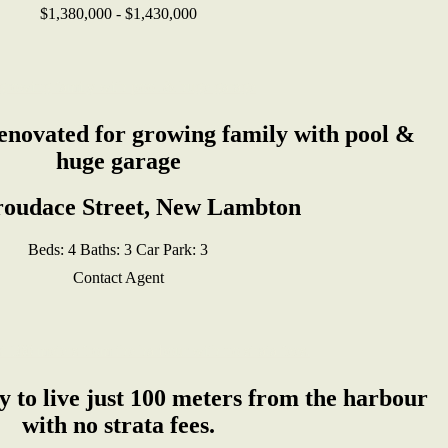
$1,380,000 - $1,430,000
renovated for growing family with pool &
huge garage
roudace Street, New Lambton
Beds:
4
Baths:
3
Car Park:
3
Contact Agent
 to live just 100 meters from the harbour
with no strata fees.