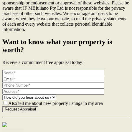
sponsorship or endorsement or approval of these websites. Please be
aware that JF MBIuliano Pty Ltd is not responsible for the privacy
practises of other such websites. We encourage our users to be
aware, when they leave our website, to read the privacy statements
of each and every website that collects personal identifiable
information.
Want to know what your property is
worth?
Receive a commitment free appraisal today!
Also tell me about new property listings in my area
Contact Us