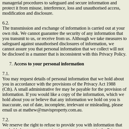
managerial procedures to safeguard and secure information and
protect it from misuse, interference, loss and unauthorised access,
modification and disclosure.
6.2.
The transmission and exchange of information is carried out at your
own risk. We cannot guarantee the security of any information that
you transmit to us, or receive from us. Although we take measures to
safeguard against unauthorised disclosures of information, we
cannot assure you that personal information that we collect will not
be disclosed in a manner that is inconsistent with this Privacy Policy.
Access to your personal information
7.1.
You may request details of personal information that we hold about
you in accordance with the provisions of the Privacy Act 1988
(Cth). A small administrative fee may be payable for the provision of
information. If you would like a copy of the information, which we
hold about you or believe that any information we hold on you is
inaccurate, out of date, incomplete, irrelevant or misleading, please
email us at mathew@mavisproperty.com.au.
7.2.
We reserve the right to refuse to provide you with information that