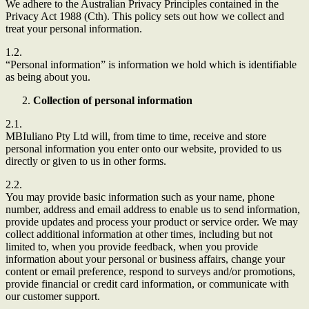
We adhere to the Australian Privacy Principles contained in the
Privacy Act 1988 (Cth). This policy sets out how we collect and
treat your personal information.
1.2.
“Personal information” is information we hold which is identifiable
as being about you.
Collection of personal information
2.1.
MBIuliano Pty Ltd
will, from time to time, receive and store
personal information you enter onto our website, provided to us
directly or given to us in other forms.
2.2.
You may provide basic information such as your name, phone
number, address and email address to enable us to send information,
provide updates and process your product or service order. We may
collect additional information at other times, including but not
limited to, when you provide feedback, when you provide
information about your personal or business affairs, change your
content or email preference, respond to surveys and/or promotions,
provide financial or credit card information, or communicate with
our customer support.