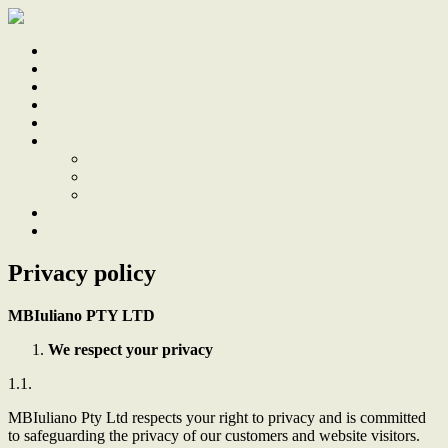
Home
Sale
Sold
Sell
Finds
About
About Us
Our Team
Testimonials
Work With Us
Contact
Privacy policy
MBIuliano PTY LTD
We respect your privacy
1.1.
MBIuliano Pty Ltd
respects your right to privacy and is committed
to safeguarding the privacy of our customers and website visitors.