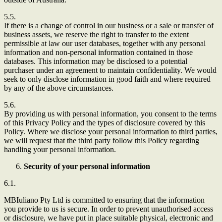
5.5.
If there is a change of control in our business or a sale or transfer of
business assets, we reserve the right to transfer to the extent
permissible at law our user databases, together with any personal
information and non-personal information contained in those
databases. This information may be disclosed to a potential
purchaser under an agreement to maintain confidentiality. We would
seek to only disclose information in good faith and where required
by any of the above circumstances.
5.6.
By providing us with personal information, you consent to the terms
of this Privacy Policy and the types of disclosure covered by this
Policy. Where we disclose your personal information to third parties,
we will request that the third party follow this Policy regarding
handling your personal information.
Security of your personal information
6.1.
MBIuliano Pty Ltd
is committed to ensuring that the information
you provide to us is secure. In order to prevent unauthorised access
or disclosure, we have put in place suitable physical, electronic and