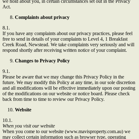
we hold about you, in certain circumstances set out in the Privacy
Act.
Complaints about privacy
8.1.
If you have any complaints about our privacy practices, please feel
free to send in details of your complaints to Level 4, 1 Breakfast
Creek Road, Newstead. We take complaints very seriously and will
respond shortly after receiving written notice of your complaint.
Changes to Privacy Policy
9.1.
Please be aware that we may change this Privacy Policy in the
future. We may modify this Policy at any time, in our sole discretion
and all modifications will be effective immediately upon our posting
of the modifications on our website or notice board. Please check
back from time to time to review our Privacy Policy.
Website
10.1.
When you visit our website
When you come to our website (www.mavisproperty.com.au) we
may collect certain information such as browser type, operating