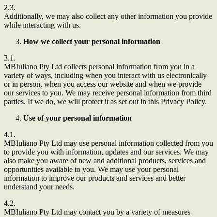
2.3.
Additionally, we may also collect any other information you provide
while interacting with us.
How we collect your personal information
3.1.
MBIuliano Pty Ltd
collects personal information from you in a
variety of ways, including when you interact with us electronically
or in person, when you access our website and when we provide
our services to you. We may receive personal information from third
parties. If we do, we will protect it as set out in this Privacy Policy.
Use of your personal information
4.1.
MBIuliano Pty Ltd
may use personal information collected from you
to provide you with information, updates and our services. We may
also make you aware of new and additional products, services and
opportunities available to you. We may use your personal
information to improve our products and services and better
understand your needs.
4.2.
MBIuliano Pty Ltd
may contact you by a variety of measures