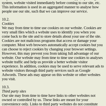
system, website visited immediately before coming to our site, etc.
This information is used in an aggregated manner to analyse how
people use our site, such that we can improve our service.
10.2.
Cookies
We may from time to time use cookies on our website. Cookies are
very small files which a website uses to identify you when you
come back to the site and to store details about your use of the site.
Cookies are not malicious programs that access or damage your
computer. Most web browsers automatically accept cookies but you
can choose to reject cookies by changing your browser settings.
However, this may prevent you from taking full advantage of our
website. Our website may from time to time use cookies to analyses
website traffic and help us provide a better website visitor
experience. In addition, cookies may be used to serve relevant ads to
website visitors through third party services such as Google
Adwords. These ads may appear on this website or other websites
you visit.
10.3.
Third party sites
Our site may from time to time have links to other websites not
owned or controlled by us. These links are meant for your
convenience only. Links to third party websites do not constitute