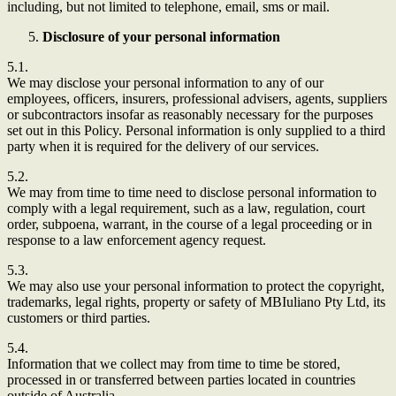
including, but not limited to telephone, email, sms or mail.
Disclosure of your personal information
5.1.
We may disclose your personal information to any of our
employees, officers, insurers, professional advisers, agents, suppliers
or subcontractors insofar as reasonably necessary for the purposes
set out in this Policy. Personal information is only supplied to a third
party when it is required for the delivery of our services.
5.2.
We may from time to time need to disclose personal information to
comply with a legal requirement, such as a law, regulation, court
order, subpoena, warrant, in the course of a legal proceeding or in
response to a law enforcement agency request.
5.3.
We may also use your personal information to protect the copyright,
trademarks, legal rights, property or safety of MBIuliano Pty Ltd, its
customers or third parties.
5.4.
Information that we collect may from time to time be stored,
processed in or transferred between parties located in countries
outside of Australia.