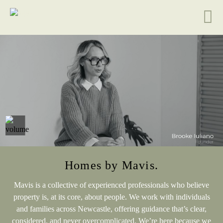
Homes by Mavis.
Mavis is a collective of experienced professionals who believe
property is, at its core, about people. We work with individuals
and families across Newcastle, offering guidance that’s clear,
considered, and never overcomplicated. We’re here because we