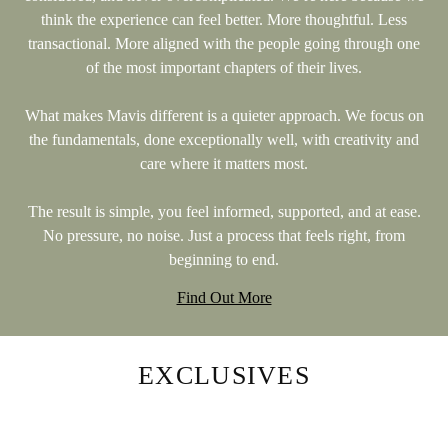
think the experience can feel better. More thoughtful. Less
transactional. More aligned with the people going through one
of the most important chapters of their lives.
What makes Mavis different is a quieter approach. We focus on
the fundamentals, done exceptionally well, with creativity and
care where it matters most.
The result is simple, you feel informed, supported, and at ease.
No pressure, no noise. Just a process that feels right, from
beginning to end.
Find Out More
EXCLUSIVES