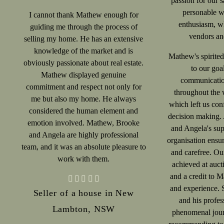
passion for our s
personable wi
I cannot thank Mathew enough for
enthusiasm, wh
guiding me through the process of
vendors and
selling my home. He has an extensive
knowledge of the market and is
Mathew's spirite
obviously passionate about real estate.
to our goa
Mathew displayed genuine
communicatio
commitment and respect not only for
throughout the 
me but also my home. He always
which left us conf
considered the human element and
decision making. 
emotion involved. Mathew, Brooke
and Angela's sup
and Angela are highly professional
organisation ensu
team, and it was an absolute pleasure to
and carefree. Ou
work with them.
achieved at auct
and a credit to M
and experience. 
Seller of a house in New
and his profes
Lambton, NSW
phenomenal jour