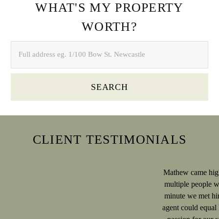
WHAT'S MY PROPERTY
WORTH?
SEARCH
CLIENT TESTIMONIALS
Mathew came hig
multiple people 
minute we met hi
agent could equal