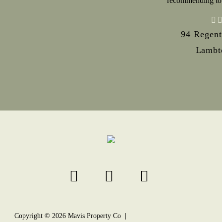
recommending to
94 Regent
Lambt
Copyright ©
2026
Mavis Property Co |