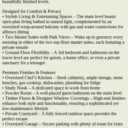
beautifully finished levels.
Designed for Comfort & Privacy
• Stylish Living & Entertaining Spaces – The main level boasts
open-plan living bathed in natural light, complemented by an
oversized wrap-around balcony with gas and water connections for
alfresco dining
• Two Master Suites with Park Views – Wake up to greenery every
morning in either of the two top-floor master suites, each featuring a
private ensuite
• Ground Floor Flexibility – A 3rd bedroom and bathroom on the
lower level are perfect for guests, a home office, or even a private
sanctuary for a teenager
Premium Finishes & Features
• Oversized Chef’s Kitchen – Sleek cabinetry, ample storage, stone
benches, gas cooktop, dishwasher, plumbing for fridge
• Study Nook – A dedicated space to work from home
• Powder Room – A well-placed guest bathroom on the main level
• Timber Floors & Designer Window Coverings – High-end finishes
enhance both style and functionality, ensuring a sophisticated yet
low-maintenance lifestyle
• Private Courtyard – A fully fenced outdoor space provides the
perfect escape
• Oversized Garage – Secure parking with plenty of room for extra