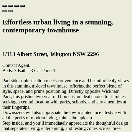
Effortless urban living in a stunning,
contemporary townhouse
Print
1/113 Albert Street, Islington NSW 2296
Contact Agent.
Beds:
3
Baths:
3
Car Park:
1
Parkside sophistication meets convenience and beautiful leafy views
in this stunning tri-level townhouse, offering the perfect blend of
style, space, and prime positioning. Directly opposite Wickham
Park, this pristine two year old home is an ideal choice for families
seeking a central location with parks, schools, and city amenities at
their fingertips.
Downsizers will also appreciate the low-maintenance lifestyle with
all the perks of modern living, minus the upkeep.
Step inside, and you’ll immediately appreciate the thoughtful design
that separates living, entertaining, and resting zones across three