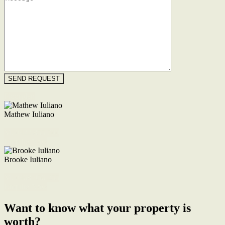
Floorplan
Mathew Iuliano
M. 0422 855 700
Enquire Now
Brooke Iuliano
M. 0468 956 255
Enquire Now
Want to know what your property is
worth?