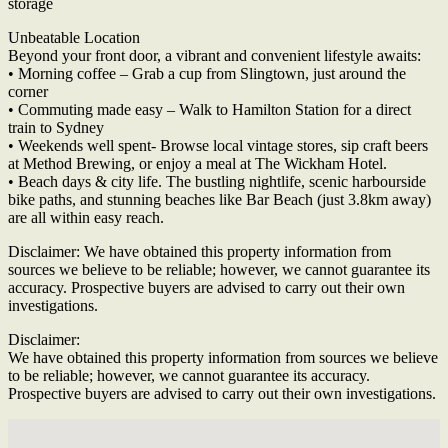
storage
Unbeatable Location
Beyond your front door, a vibrant and convenient lifestyle awaits:
• Morning coffee – Grab a cup from Slingtown, just around the
corner
• Commuting made easy – Walk to Hamilton Station for a direct
train to Sydney
• Weekends well spent- Browse local vintage stores, sip craft beers
at Method Brewing, or enjoy a meal at The Wickham Hotel.
• Beach days & city life. The bustling nightlife, scenic harbourside
bike paths, and stunning beaches like Bar Beach (just 3.8km away)
are all within easy reach.
Disclaimer: We have obtained this property information from
sources we believe to be reliable; however, we cannot guarantee its
accuracy. Prospective buyers are advised to carry out their own
investigations.
Disclaimer:
We have obtained this property information from sources we believe
to be reliable; however, we cannot guarantee its accuracy.
Prospective buyers are advised to carry out their own investigations.