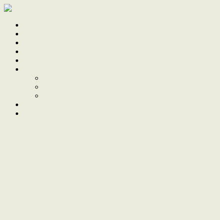
Home
Sale
Sold
Sell
Finds
About
About Us
Our Team
Testimonials
Work With Us
Contact