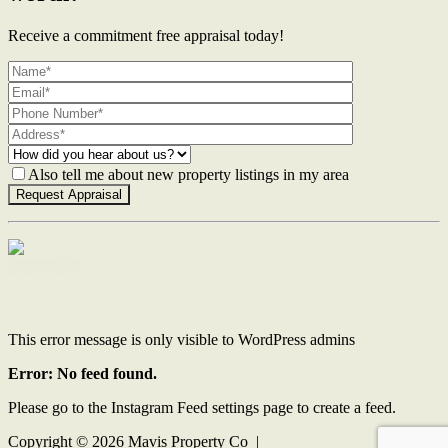
Receive a commitment free appraisal today!
Also tell me about new property listings in my area
Contact Us
This error message is only visible to WordPress admins
Error: No feed found.
Please go to the Instagram Feed settings page to create a feed.
Copyright ©
2026
Mavis Property Co |