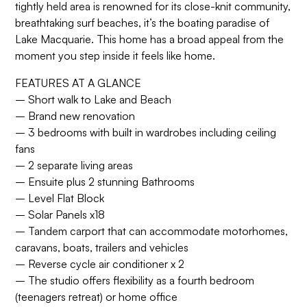
tightly held area is renowned for its close-knit community,
breathtaking surf beaches, it’s the boating paradise of
Lake Macquarie. This home has a broad appeal from the
moment you step inside it feels like home.
FEATURES AT A GLANCE
– Short walk to Lake and Beach
– Brand new renovation
– 3 bedrooms with built in wardrobes including ceiling
fans
– 2 separate living areas
– Ensuite plus 2 stunning Bathrooms
– Level Flat Block
– Solar Panels x18
– Tandem carport that can accommodate motorhomes,
caravans, boats, trailers and vehicles
– Reverse cycle air conditioner x 2
– The studio offers flexibility as a fourth bedroom
(teenagers retreat) or home office