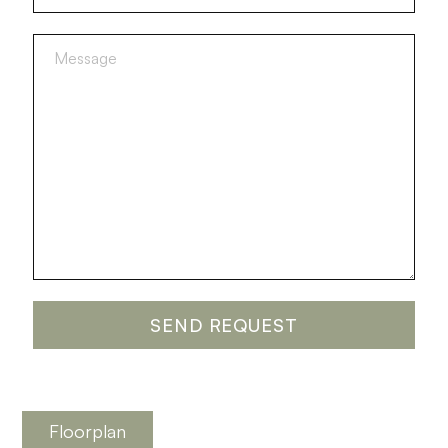
Floorplan