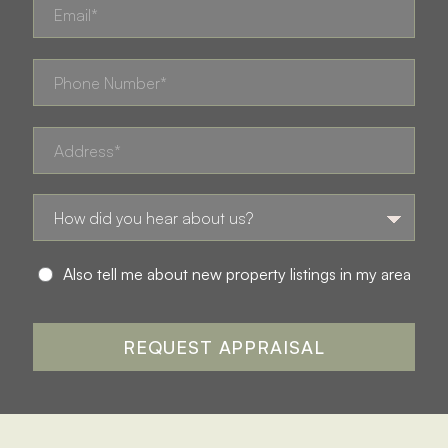
Also tell me about new property listings in my area