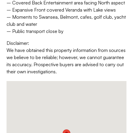
– Covered Back Entertainment area facing North aspect
– Expansive Front covered Veranda with Lake views
– Moments to Swansea, Belmont, cafes, golf club, yacht
club and water
– Public transport close by
Disclaimer:
We have obtained this property information from sources
we believe to be reliable; however, we cannot guarantee
its accuracy. Prospective buyers are advised to carry out
their own investigations.