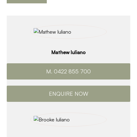
Mathew Iuliano
M. 0422 855 700
ENQUIRE NOW