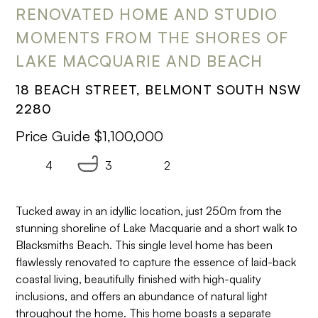
RENOVATED HOME AND STUDIO
MOMENTS FROM THE SHORES OF
LAKE MACQUARIE AND BEACH
18 BEACH STREET, BELMONT SOUTH NSW
2280
Price Guide $1,100,000
4
3
2
Tucked away in an idyllic location, just 250m from the
stunning shoreline of Lake Macquarie and a short walk to
Blacksmiths Beach. This single level home has been
flawlessly renovated to capture the essence of laid-back
coastal living, beautifully finished with high-quality
inclusions, and offers an abundance of natural light
throughout the home. This home boasts a separate