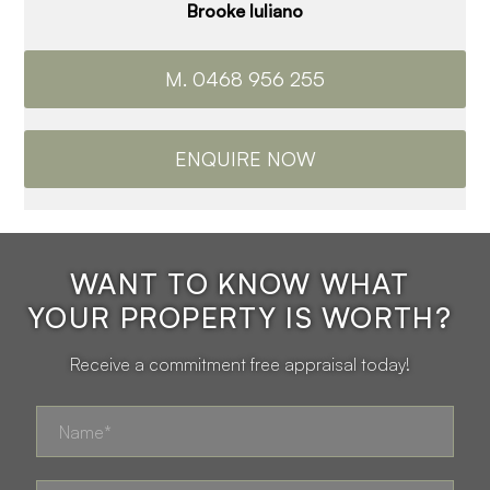
Brooke Iuliano
M. 0468 956 255
ENQUIRE NOW
WANT TO KNOW WHAT
YOUR PROPERTY IS WORTH?
Receive a commitment free appraisal today!