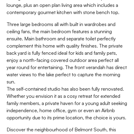
lounge, plus an open plan living area which includes a
contemporary gourmet kitchen with stone bench top.
Three large bedrooms all with built in wardrobes and
ceiling fans, the main bedroom features a stunning
ensuite. Main bathroom and separate toilet perfectly
complement this home with quality finishes. The private
back yard is fully fenced ideal for kids and family pets,
enjoy a north-facing covered outdoor area perfect all
year round for entertaining. The front verandah has direct
water views to the lake perfect to capture the morning
sun.
The self-contained studio has also been fully renovated.
Whether you envision it as a cosy retreat for extended
family members, a private haven for a young adult seeking
independence, home office, gym or even an Airbnb
opportunity due to its prime location, the choice is yours.
Discover the neighbourhood of Belmont South, this