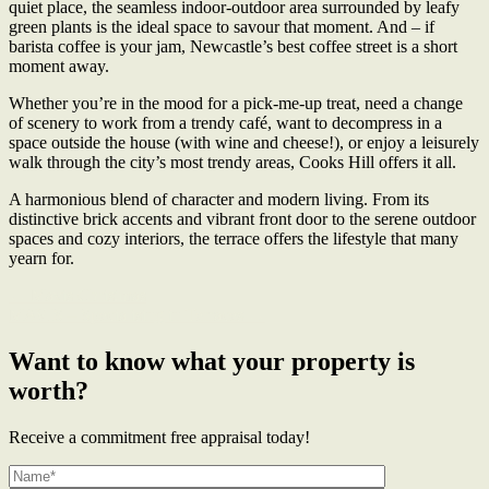
quiet place, the seamless indoor-outdoor area surrounded by leafy
green plants is the ideal space to savour that moment. And – if
barista coffee is your jam, Newcastle’s best coffee street is a short
moment away.
Whether you’re in the mood for a pick-me-up treat, need a change
of scenery to work from a trendy café, want to decompress in a
space outside the house (with wine and cheese!), or enjoy a leisurely
walk through the city’s most trendy areas, Cooks Hill offers it all.
A harmonious blend of character and modern living. From its
distinctive brick accents and vibrant front door to the serene outdoor
spaces and cozy interiors, the terrace offers the lifestyle that many
yearn for.
← Mavis Christmas
MAVIS – Specialising in Terraces →
Want to know what your property is
worth?
Receive a commitment free appraisal today!