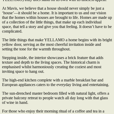
At Mavis, we believe that a house should never simply be just a
‘house’—it should be a home. It is important to us and our vision
that the homes within houses are brought to life. Homes are made up
of a collection of the little things, that make up each individual
space, that tell a story and give you that feeling. It doesn’t have to be
complicated.
The little things that make YELLAMO a home begins with its bright
yellow door, serving as the most cheerful invitation inside and
setting the tone for the warmth throughout.
Stepping inside, the interior showcases a brick feature that adds
texture and depth to the living spaces. The historical charm is
emphasised whilst harmoniously creating the coziest and most
inviting space to hang out.
The high-end kitchen complete with a marble breakfast bar and
European appliances caters to the everyday living and entertaining.
The sun-drenched master bedroom filled with natural light, offers a
private balcony retreat to people watch all day long with that glass
of wine in hand.
For those who enjoy their morning ritual of a coffee and tea in a