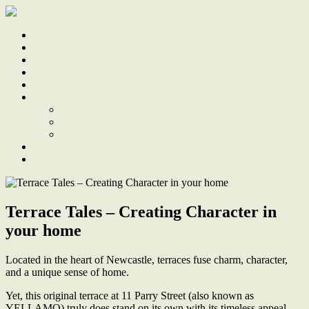
Home
Sale
Sold
Sell
Finds
About
About Us
Our Team
Testimonials
Work With Us
Contact
Terrace Tales – Creating Character in
your home
Located in the heart of Newcastle, terraces fuse charm, character,
and a unique sense of home.
Yet, this original terrace at 11 Parry Street (also known as
YELLAMO) truly does stand on its own with its timeless appeal.