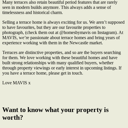
Many terraces also retain beautiful period features that are rarely
seen in modern builds anymore. This always adds a sense of
timelessness and historical charm.
Selling a terrace home is always exciting for us. We aren’t supposed
to have favourites, but they are our favourite properties to
photograph, (check them out at @homesbymavis on Instagram). At
MAVIS, we’re passionate about terrace homes and bring years of
experience working with them in the Newcastle market.
Terraces are distinctive properties, and so are the buyers searching
for them. We love working with these beautiful homes and have
built strong relationships with many qualified buyers, whether
through property viewings or early interest in upcoming listings. If
you have a terrace home, please get in touch.
Love MAVIS x
← Terrace Tales – Creating Character in your home
Minimalism →
Want to know what your property is
worth?