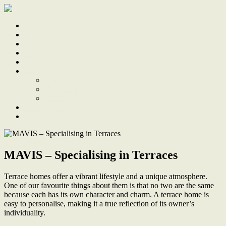
Home
Sale
Sold
Sell
Finds
About
About Us
Our Team
Testimonials
Work With Us
Contact
MAVIS – Specialising in Terraces
Terrace homes offer a vibrant lifestyle and a unique atmosphere.
One of our favourite things about them is that no two are the same
because each has its own character and charm. A terrace home is
easy to personalise, making it a true reflection of its owner’s
individuality.