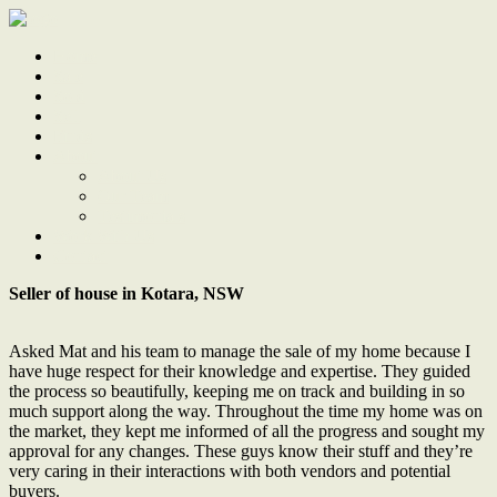
Home
Sale
Sold
Sell
Finds
About
About Us
Our Team
Testimonials
Work With Us
Contact
Seller of house in Kotara, NSW
Asked Mat and his team to manage the sale of my home because I
have huge respect for their knowledge and expertise. They guided
the process so beautifully, keeping me on track and building in so
much support along the way. Throughout the time my home was on
the market, they kept me informed of all the progress and sought my
approval for any changes. These guys know their stuff and they’re
very caring in their interactions with both vendors and potential
buyers.