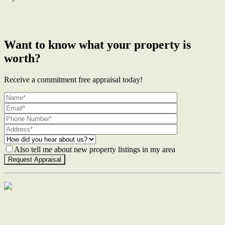
← Previous Post
Next Post →
Want to know what your property is
worth?
Receive a commitment free appraisal today!
Also tell me about new property listings in my area
Contact Us