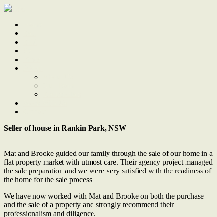
Home
Sale
Sold
Sell
Finds
About
About Us
Our Team
Testimonials
Work With Us
Contact
Seller of house in Rankin Park, NSW
Mat and Brooke guided our family through the sale of our home in a
flat property market with utmost care. Their agency project managed
the sale preparation and we were very satisfied with the readiness of
the home for the sale process.
We have now worked with Mat and Brooke on both the purchase
and the sale of a property and strongly recommend their
professionalism and diligence.