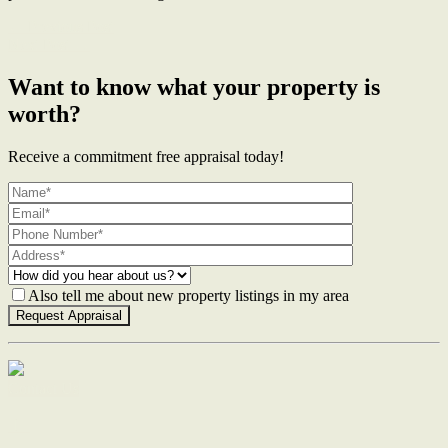
← Previous Post
Next Post →
Want to know what your property is
worth?
Receive a commitment free appraisal today!
Also tell me about new property listings in my area
Contact Us