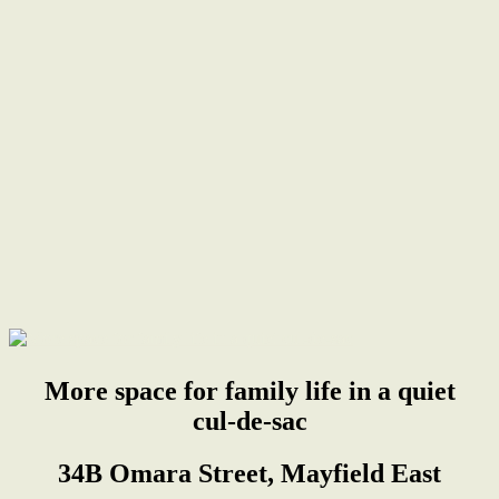
More space for family life in a quiet
cul-de-sac
34B Omara Street, Mayfield East