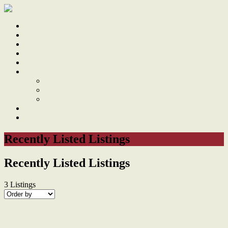
Home
Sale
Sold
Sell
Finds
About
About Us
Our Team
Testimonials
Work With Us
Contact
Recently Listed Listings
Recently Listed Listings
3
Listings