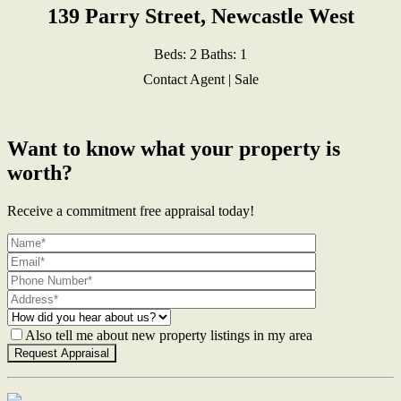
139 Parry Street, Newcastle West
Beds:
2
Baths:
1
Contact Agent | Sale
Want to know what your property is
worth?
Receive a commitment free appraisal today!
Also tell me about new property listings in my area