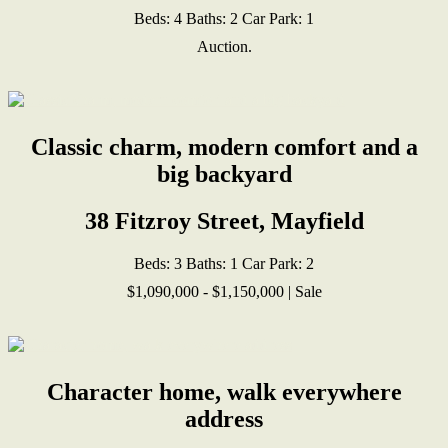
Beds:
4
Baths:
2
Car Park:
1
Auction.
Classic charm, modern comfort and a
big backyard
38 Fitzroy Street, Mayfield
Beds:
3
Baths:
1
Car Park:
2
$1,090,000 - $1,150,000 | Sale
Character home, walk everywhere
address