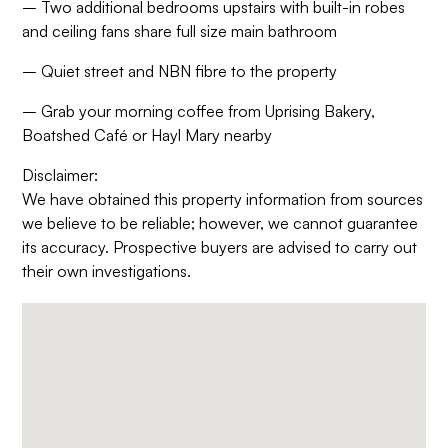
– Two additional bedrooms upstairs with built-in robes
and ceiling fans share full size main bathroom
– Quiet street and NBN fibre to the property
– Grab your morning coffee from Uprising Bakery,
Boatshed Café or Hayl Mary nearby
Disclaimer:
We have obtained this property information from sources
we believe to be reliable; however, we cannot guarantee
its accuracy. Prospective buyers are advised to carry out
their own investigations.