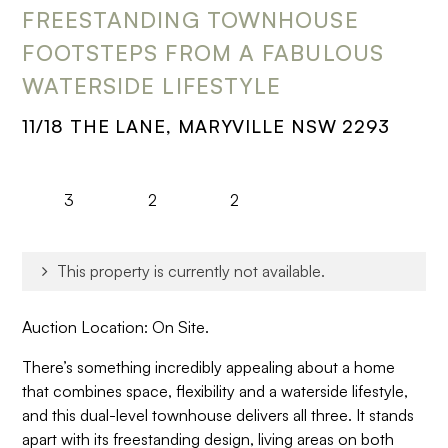
FREESTANDING TOWNHOUSE
FOOTSTEPS FROM A FABULOUS
WATERSIDE LIFESTYLE
11/18 THE LANE, MARYVILLE NSW 2293
3
2
2
This property is currently not available.
Auction Location: On Site.
There’s something incredibly appealing about a home
that combines space, flexibility and a waterside lifestyle,
and this dual-level townhouse delivers all three. It stands
apart with its freestanding design, living areas on both