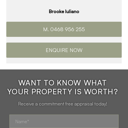
Brooke Iuliano
M. 0468 956 255
ENQUIRE NOW
WANT TO KNOW WHAT
YOUR PROPERTY IS WORTH?
Receive a commitment free appraisal today!