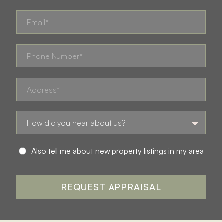
Also tell me about new property listings in my area