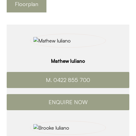
Floorplan
Mathew Iuliano
M. 0422 855 700
ENQUIRE NOW