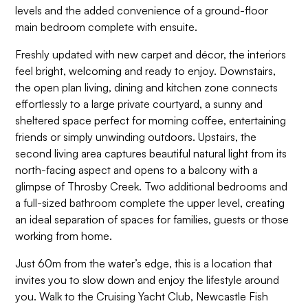
levels and the added convenience of a ground-floor
main bedroom complete with ensuite.
Freshly updated with new carpet and décor, the interiors
feel bright, welcoming and ready to enjoy. Downstairs,
the open plan living, dining and kitchen zone connects
effortlessly to a large private courtyard, a sunny and
sheltered space perfect for morning coffee, entertaining
friends or simply unwinding outdoors. Upstairs, the
second living area captures beautiful natural light from its
north-facing aspect and opens to a balcony with a
glimpse of Throsby Creek. Two additional bedrooms and
a full-sized bathroom complete the upper level, creating
an ideal separation of spaces for families, guests or those
working from home.
Just 60m from the water’s edge, this is a location that
invites you to slow down and enjoy the lifestyle around
you. Walk to the Cruising Yacht Club, Newcastle Fish