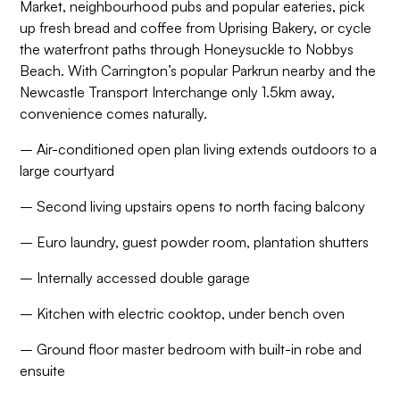
Market, neighbourhood pubs and popular eateries, pick
up fresh bread and coffee from Uprising Bakery, or cycle
the waterfront paths through Honeysuckle to Nobbys
Beach. With Carrington’s popular Parkrun nearby and the
Newcastle Transport Interchange only 1.5km away,
convenience comes naturally.
– Air-conditioned open plan living extends outdoors to a
large courtyard
– Second living upstairs opens to north facing balcony
– Euro laundry, guest powder room, plantation shutters
– Internally accessed double garage
– Kitchen with electric cooktop, under bench oven
– Ground floor master bedroom with built-in robe and
ensuite