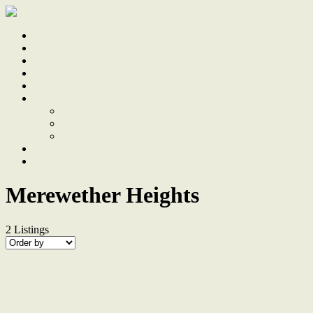
Home
Sale
Sold
Sell
Finds
About
About Us
Our Team
Testimonials
Work With Us
Contact
Merewether Heights
2
Listings