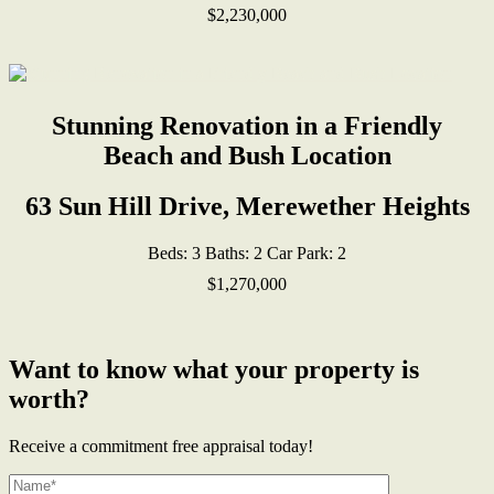
$2,230,000
Stunning Renovation in a Friendly
Beach and Bush Location
63 Sun Hill Drive, Merewether Heights
Beds:
3
Baths:
2
Car Park:
2
$1,270,000
Want to know what your property is
worth?
Receive a commitment free appraisal today!