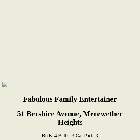
Fabulous Family Entertainer
51 Bershire Avenue, Merewether
Heights
Beds:
4
Baths:
3
Car Park:
3