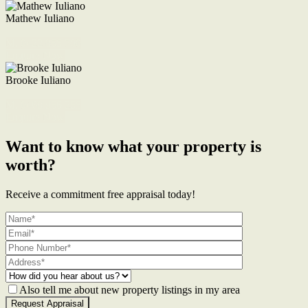
Mathew Iuliano
M. 0422 855 700
Enquire Now
Brooke Iuliano
M. 0468 956 255
Enquire Now
Want to know what your property is
worth?
Receive a commitment free appraisal today!
Also tell me about new property listings in my area