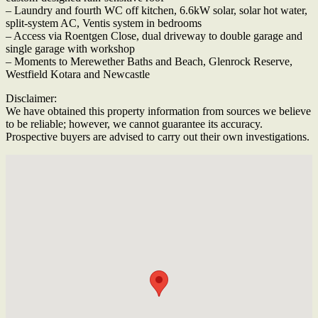
– Laundry and fourth WC off kitchen, 6.6kW solar, solar hot water,
split-system AC, Ventis system in bedrooms
– Access via Roentgen Close, dual driveway to double garage and
single garage with workshop
– Moments to Merewether Baths and Beach, Glenrock Reserve,
Westfield Kotara and Newcastle
Disclaimer:
We have obtained this property information from sources we believe
to be reliable; however, we cannot guarantee its accuracy.
Prospective buyers are advised to carry out their own investigations.