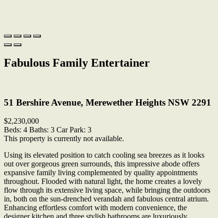
Fabulous Family Entertainer
Print
51 Bershire Avenue, Merewether Heights NSW 2291
$2,230,000
Beds:
4
Baths:
3
Car Park:
3
This property is currently not available.
Using its elevated position to catch cooling sea breezes as it looks
out over gorgeous green surrounds, this impressive abode offers
expansive family living complemented by quality appointments
throughout. Flooded with natural light, the home creates a lovely
flow through its extensive living space, while bringing the outdoors
in, both on the sun-drenched verandah and fabulous central atrium.
Enhancing effortless comfort with modern convenience, the
designer kitchen and three stylish bathrooms are luxuriously