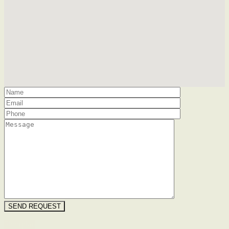
Floorplan