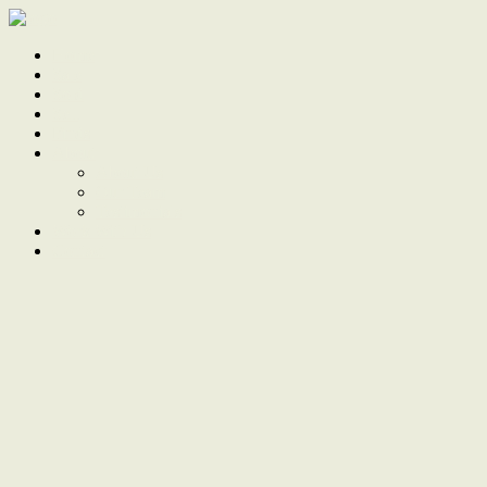
Home
Sale
Sold
Sell
Finds
About
About Us
Our Team
Testimonials
Work With Us
Contact