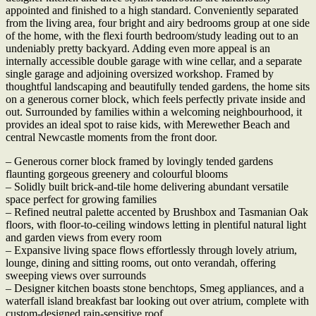
appointed and finished to a high standard. Conveniently separated
from the living area, four bright and airy bedrooms group at one side
of the home, with the flexi fourth bedroom/study leading out to an
undeniably pretty backyard. Adding even more appeal is an
internally accessible double garage with wine cellar, and a separate
single garage and adjoining oversized workshop. Framed by
thoughtful landscaping and beautifully tended gardens, the home sits
on a generous corner block, which feels perfectly private inside and
out. Surrounded by families within a welcoming neighbourhood, it
provides an ideal spot to raise kids, with Merewether Beach and
central Newcastle moments from the front door.
– Generous corner block framed by lovingly tended gardens
flaunting gorgeous greenery and colourful blooms
– Solidly built brick-and-tile home delivering abundant versatile
space perfect for growing families
– Refined neutral palette accented by Brushbox and Tasmanian Oak
floors, with floor-to-ceiling windows letting in plentiful natural light
and garden views from every room
– Expansive living space flows effortlessly through lovely atrium,
lounge, dining and sitting rooms, out onto verandah, offering
sweeping views over surrounds
– Designer kitchen boasts stone benchtops, Smeg appliances, and a
waterfall island breakfast bar looking out over atrium, complete with
custom-designed rain-sensitive roof