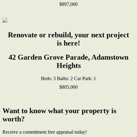
$897,000
Renovate or rebuild, your next project
is here!
42 Garden Grove Parade, Adamstown
Heights
Beds:
3
Baths:
2
Car Park:
1
$805,000
Want to know what your property is
worth?
Receive a commitment free appraisal today!