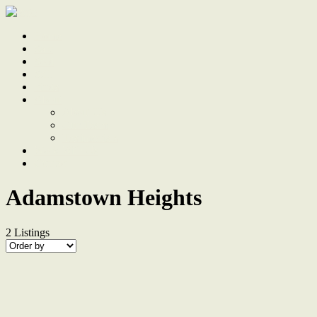
Home
Sale
Sold
Sell
Finds
About
About Us
Our Team
Testimonials
Work With Us
Contact
Adamstown Heights
2
Listings