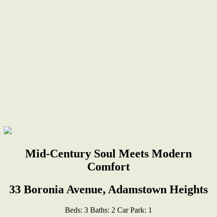
Mid-Century Soul Meets Modern
Comfort
33 Boronia Avenue, Adamstown Heights
Beds:
3
Baths:
2
Car Park:
1