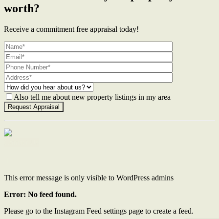
worth?
Receive a commitment free appraisal today!
Also tell me about new property listings in my area
Contact Us
This error message is only visible to WordPress admins
Error: No feed found.
Please go to the Instagram Feed settings page to create a feed.