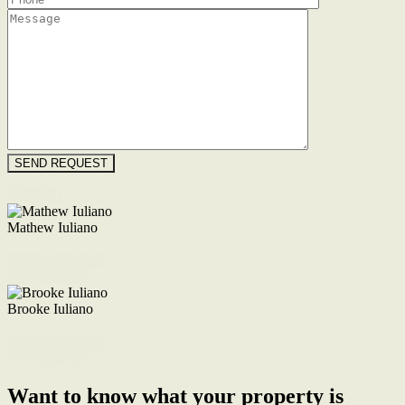
Floorplan
Mathew Iuliano
M. 0422 855 700
Enquire Now
Brooke Iuliano
M. 0468 956 255
Enquire Now
Want to know what your property is