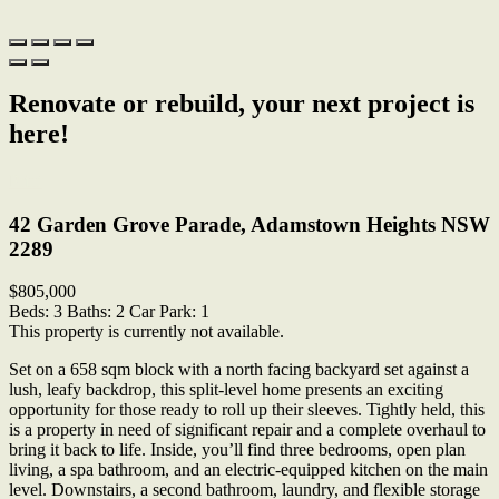
Renovate or rebuild, your next project is
here!
Print
42 Garden Grove Parade, Adamstown Heights NSW
2289
$805,000
Beds:
3
Baths:
2
Car Park:
1
This property is currently not available.
Set on a 658 sqm block with a north facing backyard set against a
lush, leafy backdrop, this split-level home presents an exciting
opportunity for those ready to roll up their sleeves. Tightly held, this
is a property in need of significant repair and a complete overhaul to
bring it back to life. Inside, you’ll find three bedrooms, open plan
living, a spa bathroom, and an electric-equipped kitchen on the main
level. Downstairs, a second bathroom, laundry, and flexible storage