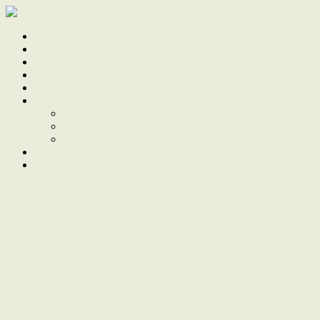
Home
Sale
Sold
Sell
Finds
About
About Us
Our Team
Testimonials
Work With Us
Contact