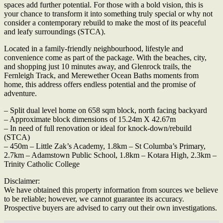
spaces add further potential. For those with a bold vision, this is
your chance to transform it into something truly special or why not
consider a contemporary rebuild to make the most of its peaceful
and leafy surroundings (STCA).
Located in a family-friendly neighbourhood, lifestyle and
convenience come as part of the package. With the beaches, city,
and shopping just 10 minutes away, and Glenrock trails, the
Fernleigh Track, and Merewether Ocean Baths moments from
home, this address offers endless potential and the promise of
adventure.
– Split dual level home on 658 sqm block, north facing backyard
– Approximate block dimensions of 15.24m X 42.67m
– In need of full renovation or ideal for knock-down/rebuild
(STCA)
– 450m – Little Zak’s Academy, 1.8km – St Columba’s Primary,
2.7km – Adamstown Public School, 1.8km – Kotara High, 2.3km –
Trinity Catholic College
Disclaimer:
We have obtained this property information from sources we believe
to be reliable; however, we cannot guarantee its accuracy.
Prospective buyers are advised to carry out their own investigations.