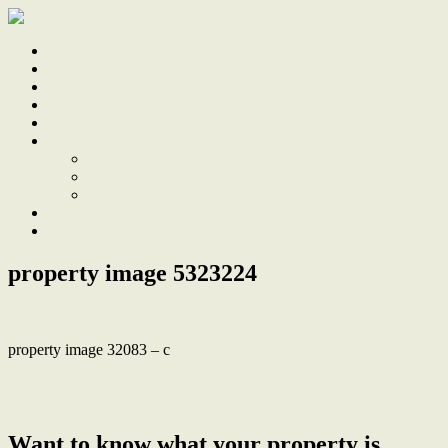
Home
Sale
Sold
Sell
Finds
About
About Us
Our Team
Testimonials
Work With Us
Contact
property image 5323224
property image 32083 – c
← North facing aspect, calming green views & two parking spaces
at The Crossing
Want to know what your property is