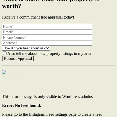
worth?
Receive a commitment free appraisal today!
Also tell me about new property listings in my area
Contact Us
This error message is only visible to WordPress admins
Error: No feed found.
Please go to the Instagram Feed settings page to create a feed.