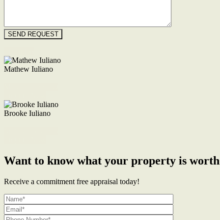
Floorplan
Mathew Iuliano
M. 0422 855 700
Enquire Now
Brooke Iuliano
M. 0468 956 255
Enquire Now
Want to know what your property is worth
Receive a commitment free appraisal today!