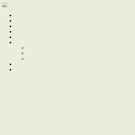
Home
Sale
Sold
Sell
Finds
About
About Us
Our Team
Testimonials
Work With Us
Contact