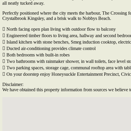
all neatly tucked away.
Perfectly positioned where the city meets the harbour, The Crossing f
Crystalbrook Kingsley, and a brisk walk to Nobbys Beach.
 North facing open plan living with outdoor flow to balcony
 Engineered timber floors to living area, hallway and second bedro
 Island kitchen with stone benches, Smeg induction cooktop, electri
 Ducted air-conditioning provides climate control
 Both bedrooms with built-in robes
 Two bathrooms with rainmaker shower, in wall toilets, face level st
 Two parking spaces, storage cage, communal rooftop area with tabl
 On your doorstep enjoy Honeysuckle Entertainment Precinct, Civic S
Disclaimer:
We have obtained this property information from sources we believe to