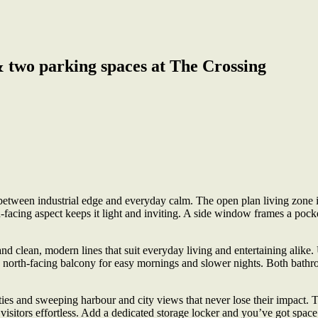
& two parking spaces at The Crossing
 between industrial edge and everyday calm. The open plan living zone i
-facing aspect keeps it light and inviting. A side window frames a pocket
d clean, modern lines that suit everyday living and entertaining alike
he north-facing balcony for easy mornings and slower nights. Both bathr
ities and sweeping harbour and city views that never lose their impact. 
d visitors effortless. Add a dedicated storage locker and you’ve got spa