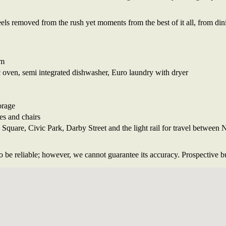
eels removed from the rush yet moments from the best of it all, from di
om
c oven, semi integrated dishwasher, Euro laundry with dryer
orage
es and chairs
quare, Civic Park, Darby Street and the light rail for travel between
 be reliable; however, we cannot guarantee its accuracy. Prospective buy