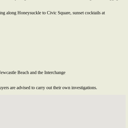
ning along Honeysuckle to Civic Square, sunset cocktails at
 Newcastle Beach and the Interchange
ers are advised to carry out their own investigations.