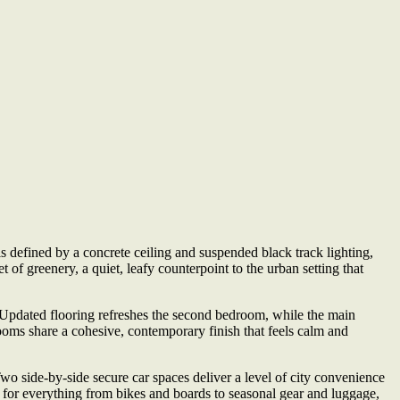
s defined by a concrete ceiling and suspended black track lighting,
 of greenery, a quiet, leafy counterpoint to the urban setting that
. Updated flooring refreshes the second bedroom, while the main
ooms share a cohesive, contemporary finish that feels calm and
Two side-by-side secure car spaces deliver a level of city convenience
ce for everything from bikes and boards to seasonal gear and luggage,