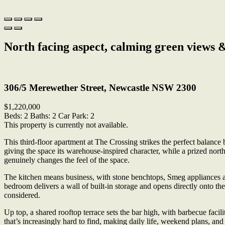
North facing aspect, calming green views 
Print
306/5 Merewether Street, Newcastle NSW 2300
$1,220,000
Beds:
2
Baths:
2
Car Park:
2
This property is currently not available.
This third-floor apartment at The Crossing strikes the perfect balance
giving the space its warehouse-inspired character, while a prized north
genuinely changes the feel of the space.
The kitchen means business, with stone benchtops, Smeg appliances an
bedroom delivers a wall of built-in storage and opens directly onto t
considered.
Up top, a shared rooftop terrace sets the bar high, with barbecue facil
that’s increasingly hard to find, making daily life, weekend plans, an