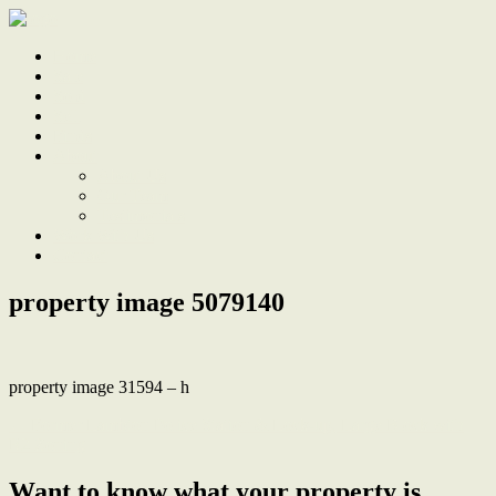
Home
Sale
Sold
Sell
Finds
About
About Us
Our Team
Testimonials
Work With Us
Contact
property image 5079140
property image 31594 – h
← Former Lambton Police Station & Lock-up, Large Block with
R2 Zoning
Want to know what your property is