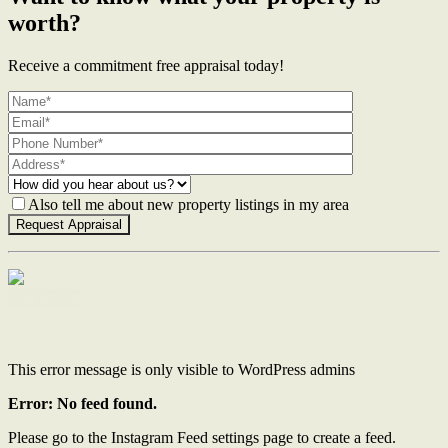
worth?
Receive a commitment free appraisal today!
Also tell me about new property listings in my area
Contact Us
This error message is only visible to WordPress admins
Error: No feed found.
Please go to the Instagram Feed settings page to create a feed.