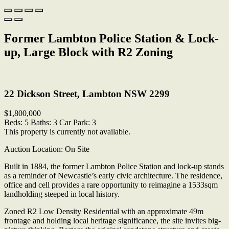
Former Lambton Police Station & Lock-
up, Large Block with R2 Zoning
Print
22 Dickson Street, Lambton NSW 2299
$1,800,000
Beds:
5
Baths:
3
Car Park:
3
This property is currently not available.
Auction Location: On Site
Built in 1884, the former Lambton Police Station and lock-up stands
as a reminder of Newcastle’s early civic architecture. The residence,
office and cell provides a rare opportunity to reimagine a 1533sqm
landholding steeped in local history.
Zoned R2 Low Density Residential with an approximate 49m
frontage and holding local heritage significance, the site invites big-