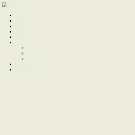
Home
Sale
Sold
Sell
Finds
About
About Us
Our Team
Testimonials
Work With Us
Contact