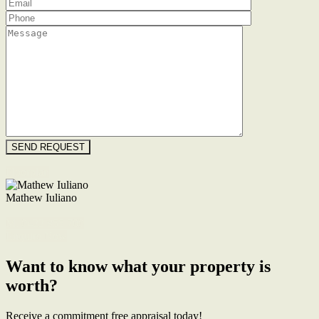
Floorplan
Mathew Iuliano
M. 0422 855 700
Enquire Now
Want to know what your property is
worth?
Receive a commitment free appraisal today!