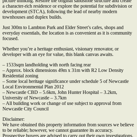
picture thinking. Restore the original sandstone structure and create
a character-rich residence or explore the potential for subdivision or
development (STCA), following the lead of nearby modern
townhouses and duplex builds.
Just 300m to Lambton Park and Elder Street’s cafes, shops and
everyday essentials, the location is as convenient as it is community
focused.
Whether you’re a heritage enthusiast, visionary renovator, or
developer with an eye for value, this blank canvas awaits.
– 1533sqm landholding with north facing rear
– Approx. block dimensions 49m x 31m with R2 Low Density
Residential zoning
– Some local heritage significance under schedule 5 of Newcastle
Local Environmental Plan 2012
– Newcastle CBD – 5.6km, John Hunter Hospital – 3.2km,
University of Newcastle – 3.7km
– All building work or change of use subject to approval from
Newcastle City Council
Disclaimer:
We have obtained this property information from sources we believe
to be reliable; however, we cannot guarantee its accuracy.
Prospective buyers are advised to carry out their own investigations.