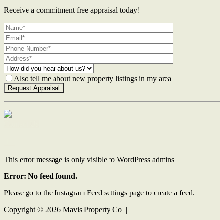
Receive a commitment free appraisal today!
Also tell me about new property listings in my area
Contact Us
This error message is only visible to WordPress admins
Error: No feed found.
Please go to the Instagram Feed settings page to create a feed.
Copyright ©
2026
Mavis Property Co |