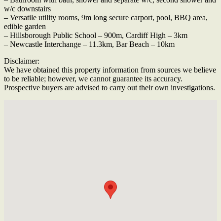
w/c downstairs
– Versatile utility rooms, 9m long secure carport, pool, BBQ area,
edible garden
– Hillsborough Public School – 900m, Cardiff High – 3km
– Newcastle Interchange – 11.3km, Bar Beach – 10km
Disclaimer:
We have obtained this property information from sources we believe
to be reliable; however, we cannot guarantee its accuracy.
Prospective buyers are advised to carry out their own investigations.