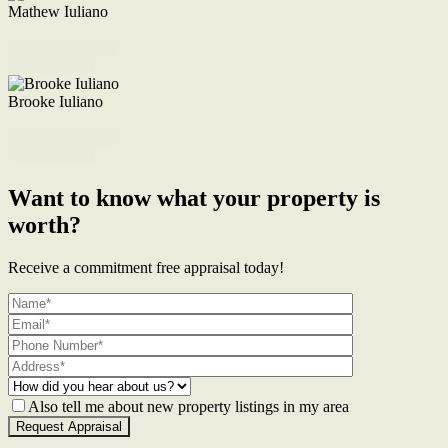
Mathew Iuliano
M. 0422 855 700
Enquire Now
Brooke Iuliano
M. 0468 956 255
Enquire Now
Want to know what your property is
worth?
Receive a commitment free appraisal today!
Also tell me about new property listings in my area