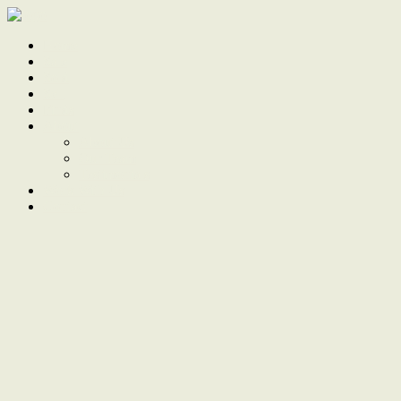
Home
Sale
Sold
Sell
Finds
About
About Us
Our Team
Testimonials
Work With Us
Contact