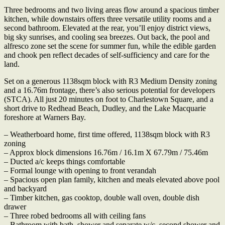
Three bedrooms and two living areas flow around a spacious timber
kitchen, while downstairs offers three versatile utility rooms and a
second bathroom. Elevated at the rear, you’ll enjoy district views,
big sky sunrises, and cooling sea breezes. Out back, the pool and
alfresco zone set the scene for summer fun, while the edible garden
and chook pen reflect decades of self-sufficiency and care for the
land.
Set on a generous 1138sqm block with R3 Medium Density zoning
and a 16.76m frontage, there’s also serious potential for developers
(STCA). All just 20 minutes on foot to Charlestown Square, and a
short drive to Redhead Beach, Dudley, and the Lake Macquarie
foreshore at Warners Bay.
– Weatherboard home, first time offered, 1138sqm block with R3
zoning
– Approx block dimensions 16.76m / 16.1m X 67.79m / 75.46m
– Ducted a/c keeps things comfortable
– Formal lounge with opening to front verandah
– Spacious open plan family, kitchen and meals elevated above pool
and backyard
– Timber kitchen, gas cooktop, double wall oven, double dish
drawer
– Three robed bedrooms all with ceiling fans
– Bathroom with bath, shower and separate w/c, second shower and