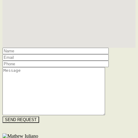
Floorplan