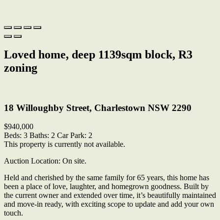
Loved home, deep 1139sqm block, R3
zoning
Print
18 Willoughby Street, Charlestown NSW 2290
$940,000
Beds:
3
Baths:
2
Car Park:
2
This property is currently not available.
Auction Location: On site.
Held and cherished by the same family for 65 years, this home has
been a place of love, laughter, and homegrown goodness. Built by
the current owner and extended over time, it’s beautifully maintained
and move-in ready, with exciting scope to update and add your own
touch.