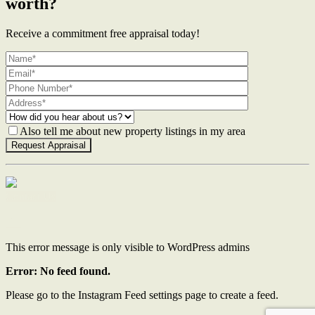
worth?
Receive a commitment free appraisal today!
Also tell me about new property listings in my area
Contact Us
This error message is only visible to WordPress admins
Error: No feed found.
Please go to the Instagram Feed settings page to create a feed.