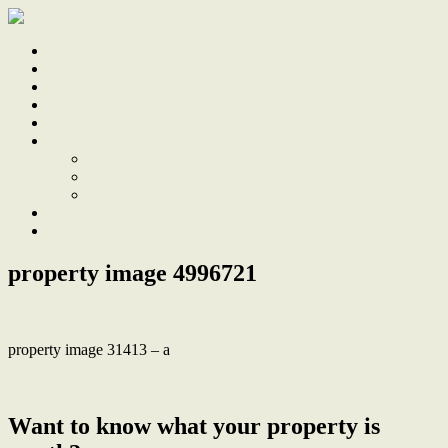
Home
Sale
Sold
Sell
Finds
About
About Us
Our Team
Testimonials
Work With Us
Contact
property image 4996721
property image 31413 – a
← Loved home, deep 1139sqm block, R3 zoning
Want to know what your property is