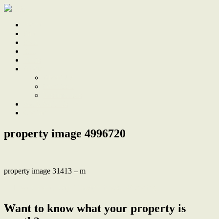
Home
Sale
Sold
Sell
Finds
About
About Us
Our Team
Testimonials
Work With Us
Contact
property image 4996720
property image 31413 – m
← Loved home, deep 1139sqm block, R3 zoning
Want to know what your property is