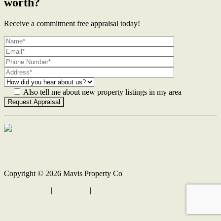
worth?
Receive a commitment free appraisal today!
Also tell me about new property listings in my area
Contact Us
Copyright ©
2026
Mavis Property Co |
Privacy policy
|
Disclaimer
|
Sitemap