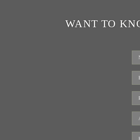
WANT TO KN