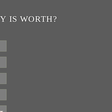
Y IS WORTH?