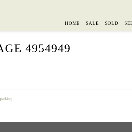
HOME
SALE
SOLD
SE
GE 4954949
 parking