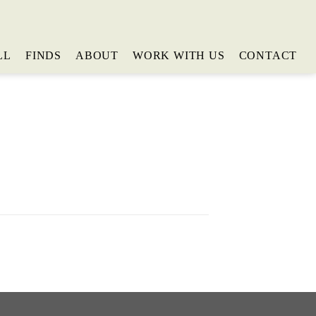
LL
FINDS
ABOUT
WORK WITH US
CONTACT