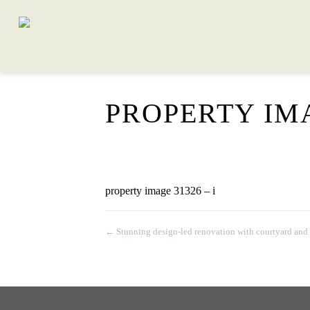
PROPERTY IMA
property image 31326 – i
← Stunning design-led renovation with courtyard and