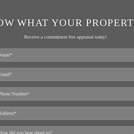
OW WHAT YOUR PROPERT
Receive a commitment free appraisal today!