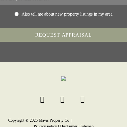
Also tell me about new property listings in my area
Copyright ©
2026
Mavis Property Co |
Privacy policy
|
Disclaimer
|
Sitemap