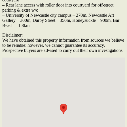
– Rear lane access with roller door into courtyard for off-street
parking & extra w/c
– University of Newcastle city campus – 270m, Newcastle Art
Gallery – 300m, Darby Street – 350m, Honeysuckle – 900m, Bar
Beach – 1.8km
Disclaimer:
We have obtained this property information from sources we believe
to be reliable; however, we cannot guarantee its accuracy.
Prospective buyers are advised to carry out their own investigations.