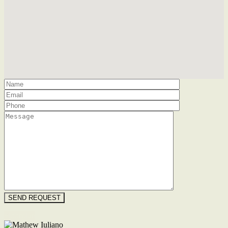
Floorplan