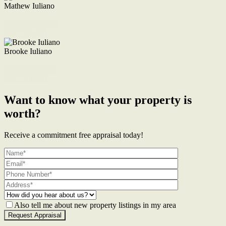
Mathew Iuliano
M. 0422 855 700
Enquire Now
Brooke Iuliano
M. 0468 956 255
Enquire Now
Want to know what your property is
worth?
Receive a commitment free appraisal today!
Also tell me about new property listings in my area