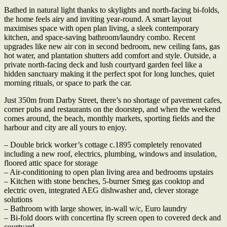
Bathed in natural light thanks to skylights and north-facing bi-folds,
the home feels airy and inviting year-round. A smart layout
maximises space with open plan living, a sleek contemporary
kitchen, and space-saving bathroom/laundry combo. Recent
upgrades like new air con in second bedroom, new ceiling fans, gas
hot water, and plantation shutters add comfort and style. Outside, a
private north-facing deck and lush courtyard garden feel like a
hidden sanctuary making it the perfect spot for long lunches, quiet
morning rituals, or space to park the car.
Just 350m from Darby Street, there’s no shortage of pavement cafes,
corner pubs and restaurants on the doorstep, and when the weekend
comes around, the beach, monthly markets, sporting fields and the
harbour and city are all yours to enjoy.
– Double brick worker’s cottage c.1895 completely renovated
including a new roof, electrics, plumbing, windows and insulation,
floored attic space for storage
– Air-conditioning to open plan living area and bedrooms upstairs
– Kitchen with stone benches, 5-burner Smeg gas cooktop and
electric oven, integrated AEG dishwasher and, clever storage
solutions
– Bathroom with large shower, in-wall w/c, Euro laundry
– Bi-fold doors with concertina fly screen open to covered deck and
courtyard