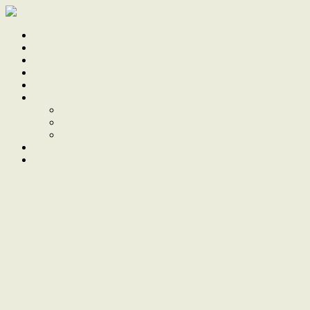
Home
Sale
Sold
Sell
Finds
About
About Us
Our Team
Testimonials
Work With Us
Contact