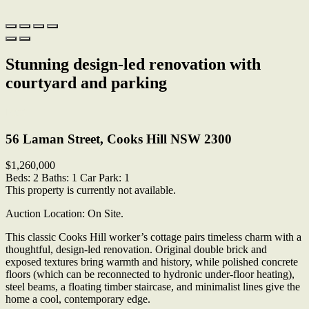
Stunning design-led renovation with
courtyard and parking
Print
56 Laman Street, Cooks Hill NSW 2300
$1,260,000
Beds:
2
Baths:
1
Car Park:
1
This property is currently not available.
Auction Location: On Site.
This classic Cooks Hill worker’s cottage pairs timeless charm with a
thoughtful, design-led renovation. Original double brick and
exposed textures bring warmth and history, while polished concrete
floors (which can be reconnected to hydronic under-floor heating),
steel beams, a floating timber staircase, and minimalist lines give the
home a cool, contemporary edge.