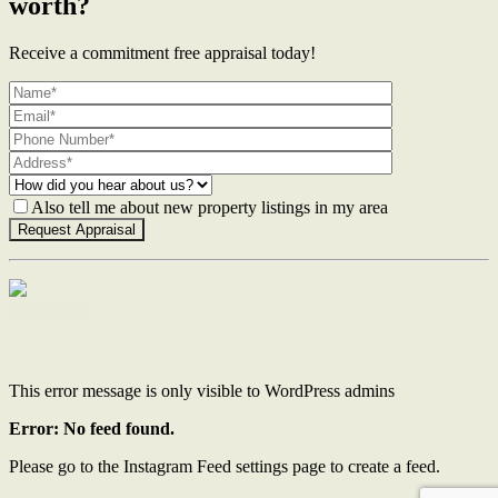
worth?
Receive a commitment free appraisal today!
Also tell me about new property listings in my area
Contact Us
This error message is only visible to WordPress admins
Error: No feed found.
Please go to the Instagram Feed settings page to create a feed.