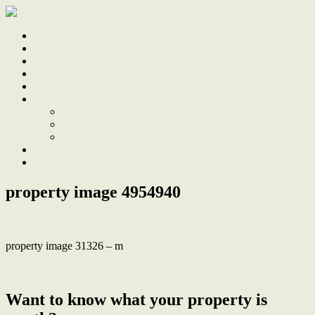
Home
Sale
Sold
Sell
Finds
About
About Us
Our Team
Testimonials
Work With Us
Contact
property image 4954940
property image 31326 – m
← Stunning design-led renovation with courtyard and parking
Want to know what your property is