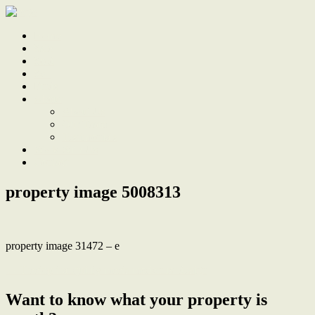
Home
Sale
Sold
Sell
Finds
About
About Us
Our Team
Testimonials
Work With Us
Contact
property image 5008313
property image 31472 – e
← Treetop tranquility meets modernist design
Want to know what your property is