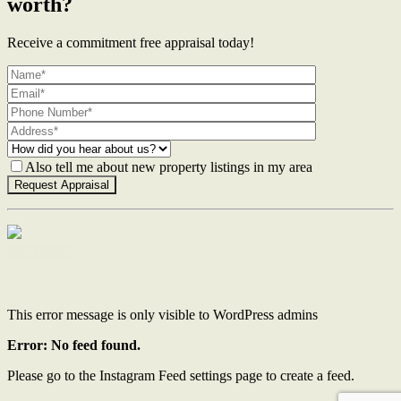
worth?
Receive a commitment free appraisal today!
Also tell me about new property listings in my area
Contact Us
This error message is only visible to WordPress admins
Error: No feed found.
Please go to the Instagram Feed settings page to create a feed.