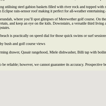
 utilising steel gabion baskets filled with river rock and topped with n
n Eclipse rain-sensor roof making it perfect for all-weather entertainin
erandah, where you’ll spot glimpses of Merewether golf course. On the o
rtain, and keep an eye on the kids. Downstairs, a versatile third living 
stairs.
each is practically on speed dial for those quick swims or surf sessions
by bush and golf course views
ng drawer, Qasair rangehood, Miele dishwasher, Billi tap with boiling 
 be reliable; however, we cannot guarantee its accuracy. Prospective buy