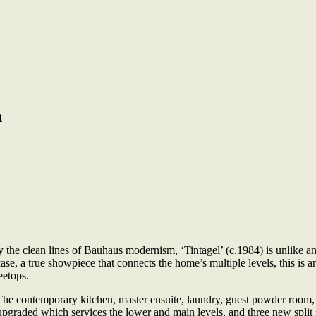
n
the clean lines of Bauhaus modernism, ‘Tintagel’ (c.1984) is unlike any
rcase, a true showpiece that connects the home’s multiple levels, this is a
eetops.
he contemporary kitchen, master ensuite, laundry, guest powder room, 
upgraded which services the lower and main levels, and three new split s