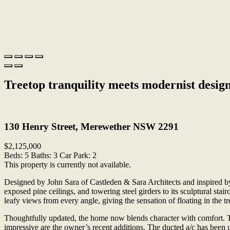
Treetop tranquility meets modernist desig
Print
130 Henry Street, Merewether NSW 2291
$2,125,000
Beds:
5
Baths:
3
Car Park:
2
This property is currently not available.
Designed by John Sara of Castleden & Sara Architects and inspired by 
exposed pine ceilings, and towering steel girders to its sculptural stai
leafy views from every angle, giving the sensation of floating in the tr
Thoughtfully updated, the home now blends character with comfort. T
impressive are the owner’s recent additions. The ducted a/c has been 