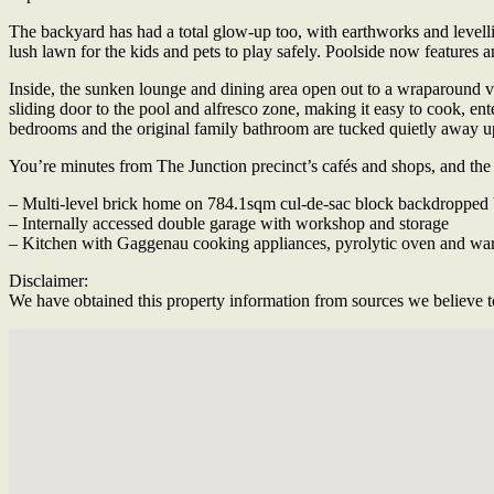
The backyard has had a total glow-up too, with earthworks and levelling
lush lawn for the kids and pets to play safely. Poolside now features a
Inside, the sunken lounge and dining area open out to a wraparound v
sliding door to the pool and alfresco zone, making it easy to cook, ente
bedrooms and the original family bathroom are tucked quietly away up
You’re minutes from The Junction precinct’s cafés and shops, and the b
– Multi-level brick home on 784.1sqm cul-de-sac block backdropped 
– Internally accessed double garage with workshop and storage
– Kitchen with Gaggenau cooking appliances, pyrolytic oven and warmi
Disclaimer:
We have obtained this property information from sources we believe to