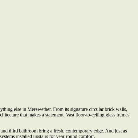
thing else in Merewether. From its signature circular brick walls,
rchitecture that makes a statement. Vast floor-to-ceiling glass frames
and third bathroom bring a fresh, contemporary edge. And just as
ystems installed upstairs for year-round comfort.