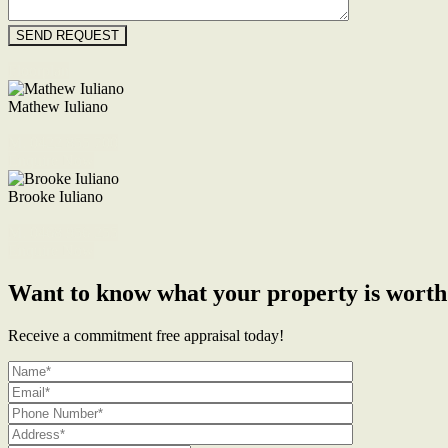
Floorplan
Mathew Iuliano
M. 0422 855 700
Enquire Now
Brooke Iuliano
M. 0468 956 255
Enquire Now
Want to know what your property is worth
Receive a commitment free appraisal today!