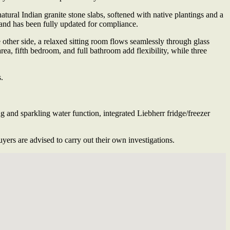
atural Indian granite stone slabs, softened with native plantings and a
g and has been fully updated for compliance.
ther side, a relaxed sitting room flows seamlessly through glass
area, fifth bedroom, and full bathroom add flexibility, while three
.
and sparkling water function, integrated Liebherr fridge/freezer
ers are advised to carry out their own investigations.