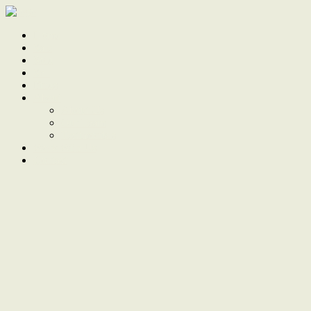
Home
Sale
Sold
Sell
Finds
About
About Us
Our Team
Testimonials
Work With Us
Contact