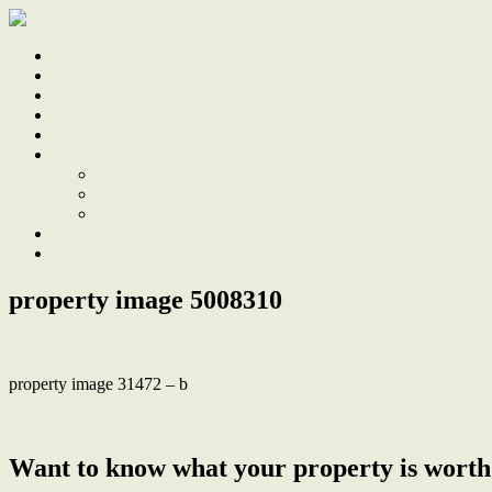
Home
Sale
Sold
Sell
Finds
About
About Us
Our Team
Testimonials
Work With Us
Contact
property image 5008310
property image 31472 – b
← Treetop tranquility meets modernist design
Want to know what your property is worth