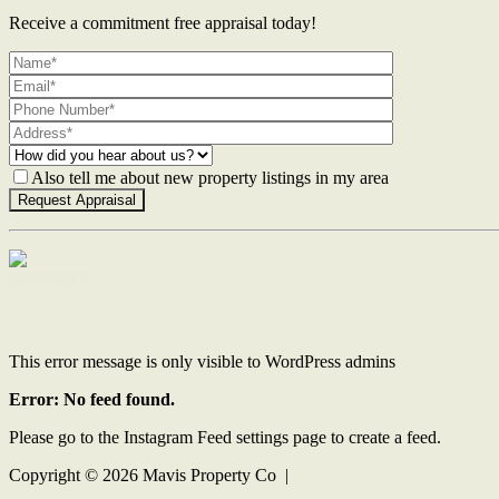
Receive a commitment free appraisal today!
Also tell me about new property listings in my area
Contact Us
This error message is only visible to WordPress admins
Error: No feed found.
Please go to the Instagram Feed settings page to create a feed.
Copyright ©
2026
Mavis Property Co |