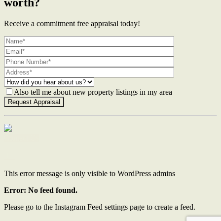
worth?
Receive a commitment free appraisal today!
Also tell me about new property listings in my area
Contact Us
This error message is only visible to WordPress admins
Error: No feed found.
Please go to the Instagram Feed settings page to create a feed.