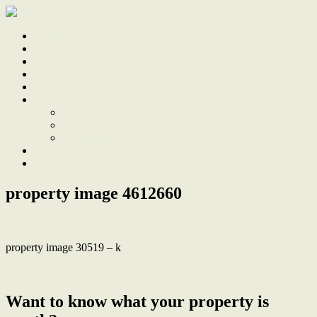
Home
Sale
Sold
Sell
Finds
About
About Us
Our Team
Testimonials
Work With Us
Contact
property image 4612660
property image 30519 – k
← Warm, welcoming home with classic charm in a leafy pocket
Want to know what your property is