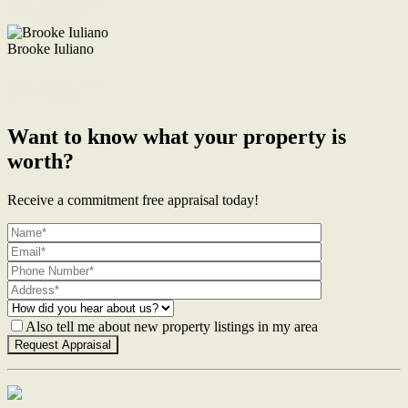
Enquire Now
Brooke Iuliano
M. 0468 956 255
Enquire Now
Want to know what your property is
worth?
Receive a commitment free appraisal today!
Also tell me about new property listings in my area