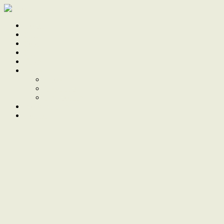
Home
Sale
Sold
Sell
Finds
About
About Us
Our Team
Testimonials
Work With Us
Contact