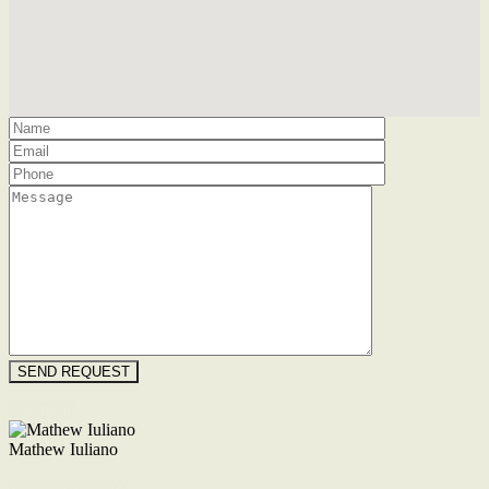
Floorplan
Mathew Iuliano
M. 0422 855 700