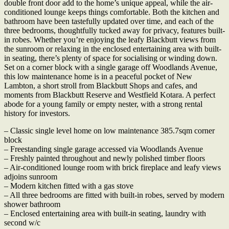
double front door add to the home’s unique appeal, while the air-
conditioned lounge keeps things comfortable. Both the kitchen and
bathroom have been tastefully updated over time, and each of the
three bedrooms, thoughtfully tucked away for privacy, features built-
in robes. Whether you’re enjoying the leafy Blackbutt views from
the sunroom or relaxing in the enclosed entertaining area with built-
in seating, there’s plenty of space for socialising or winding down.
Set on a corner block with a single garage off Woodlands Avenue,
this low maintenance home is in a peaceful pocket of New
Lambton, a short stroll from Blackbutt Shops and cafes, and
moments from Blackbutt Reserve and Westfield Kotara. A perfect
abode for a young family or empty nester, with a strong rental
history for investors.
– Classic single level home on low maintenance 385.7sqm corner
block
– Freestanding single garage accessed via Woodlands Avenue
– Freshly painted throughout and newly polished timber floors
– Air-conditioned lounge room with brick fireplace and leafy views
adjoins sunroom
– Modern kitchen fitted with a gas stove
– All three bedrooms are fitted with built-in robes, served by modern
shower bathroom
– Enclosed entertaining area with built-in seating, laundry with
second w/c