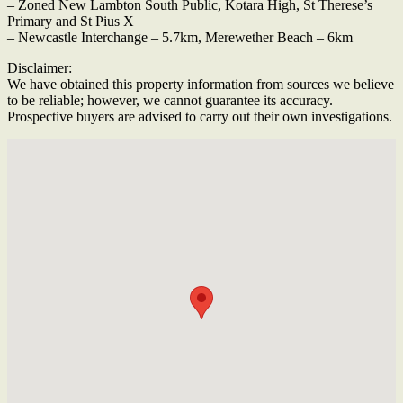
– Zoned New Lambton South Public, Kotara High, St Therese’s
Primary and St Pius X
– Newcastle Interchange – 5.7km, Merewether Beach – 6km
Disclaimer:
We have obtained this property information from sources we believe
to be reliable; however, we cannot guarantee its accuracy.
Prospective buyers are advised to carry out their own investigations.