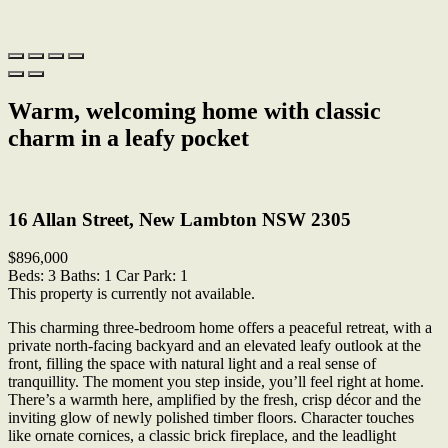
Warm, welcoming home with classic
charm in a leafy pocket
Print
16 Allan Street, New Lambton NSW 2305
$896,000
Beds:
3
Baths:
1
Car Park:
1
This property is currently not available.
This charming three-bedroom home offers a peaceful retreat, with a
private north-facing backyard and an elevated leafy outlook at the
front, filling the space with natural light and a real sense of
tranquillity. The moment you step inside, you’ll feel right at home.
There’s a warmth here, amplified by the fresh, crisp décor and the
inviting glow of newly polished timber floors. Character touches
like ornate cornices, a classic brick fireplace, and the leadlight