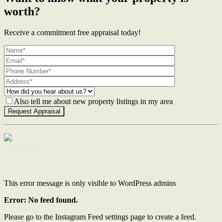
worth?
Receive a commitment free appraisal today!
Also tell me about new property listings in my area
Contact Us
This error message is only visible to WordPress admins
Error: No feed found.
Please go to the Instagram Feed settings page to create a feed.