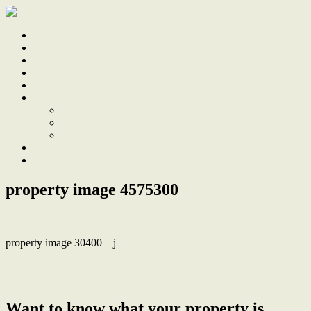
Home
Sale
Sold
Sell
Finds
About
About Us
Our Team
Testimonials
Work With Us
Contact
property image 4575300
property image 30400 – j
← Lake Macquarie Living at its Finest ~ Custom Design, Stunning
Views
Want to know what your property is