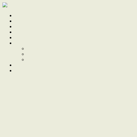
Home
Sale
Sold
Sell
Finds
About
About Us
Our Team
Testimonials
Work With Us
Contact