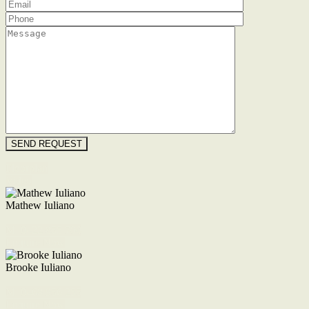
Floorplan
Video
Mathew Iuliano
M. 0422 855 700
Enquire Now
Brooke Iuliano
M. 0468 956 255
Enquire Now