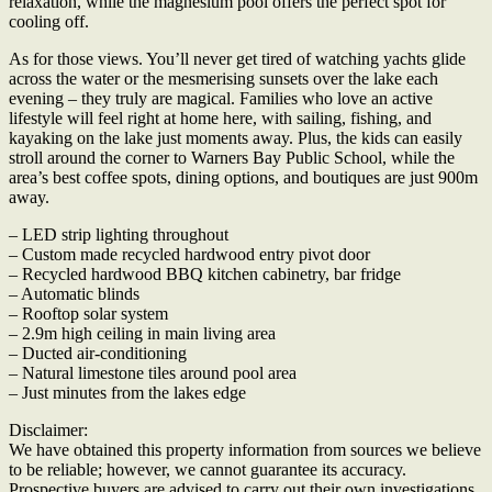
relaxation, while the magnesium pool offers the perfect spot for
cooling off.
As for those views. You’ll never get tired of watching yachts glide
across the water or the mesmerising sunsets over the lake each
evening – they truly are magical. Families who love an active
lifestyle will feel right at home here, with sailing, fishing, and
kayaking on the lake just moments away. Plus, the kids can easily
stroll around the corner to Warners Bay Public School, while the
area’s best coffee spots, dining options, and boutiques are just 900m
away.
– LED strip lighting throughout
– Custom made recycled hardwood entry pivot door
– Recycled hardwood BBQ kitchen cabinetry, bar fridge
– Automatic blinds
– Rooftop solar system
– 2.9m high ceiling in main living area
– Ducted air-conditioning
– Natural limestone tiles around pool area
– Just minutes from the lakes edge
Disclaimer:
We have obtained this property information from sources we believe
to be reliable; however, we cannot guarantee its accuracy.
Prospective buyers are advised to carry out their own investigations.