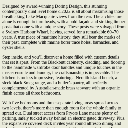
Designed by award-winning Doring Design, this stunning
contemporary dual-level home c.2022 is all about maximising those
breathtaking Lake Macquarie views from the rear. The architecture
alone is enough to turn heads, with a bold façade and striking timber
posts that come with a unique story. These posts were salvaged from
a Sydney Harbour Wharf, having served for a remarkable 60–70
years. A true piece of maritime history, they still bear the marks of
their past, complete with marine borer trace holes, barnacles, and
oyster shells.
Step inside, and you’ll discover a home filled with custom details
that set it apart. From the Blackbutt cabinetry, cladding, and flooring
to the handmade wardrobe door handles and unique touches in the
master ensuite and laundry, the craftsmanship is impeccable. The
kitchen is no less impressive, featuring a Neolith island bench, a
sleek black Smeg range, and a butler’s pantry, all perfectly
complemented by Australian-made brass tapware with an organic
finish across all three bathrooms.
With five bedrooms and three separate living areas spread across
two levels, there’s more than enough room for the whole family to
spread out. Dual street access from Pryors Lane means plenty of
parking, safely tucked away behind an electric gated driveway. Plus,
the expansive covered deck invites year-round alfresco dining and