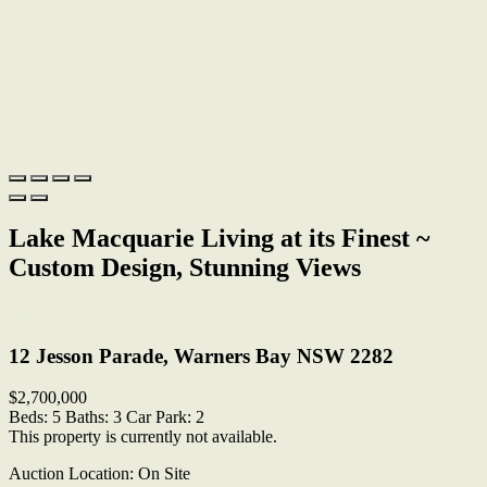
Lake Macquarie Living at its Finest ~
Custom Design, Stunning Views
Print
12 Jesson Parade, Warners Bay NSW 2282
$2,700,000
Beds:
5
Baths:
3
Car Park:
2
This property is currently not available.
Auction Location: On Site