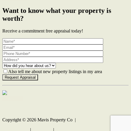
Want to know what your property is
worth?
Receive a commitment free appraisal today!
Also tell me about new property listings in my area
Contact Us
Copyright ©
2026
Mavis Property Co |
Privacy policy
|
Disclaimer
|
Sitemap