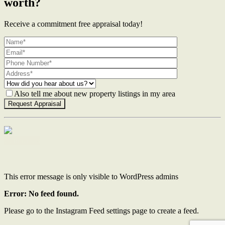
worth?
Receive a commitment free appraisal today!
Also tell me about new property listings in my area
Contact Us
This error message is only visible to WordPress admins
Error: No feed found.
Please go to the Instagram Feed settings page to create a feed.