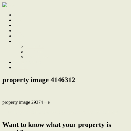
Home
Sale
Sold
Sell
Finds
About
About Us
Our Team
Testimonials
Work With Us
Contact
property image 4146312
property image 29374 – e
← Build your dream new home or duplex on this double block
Want to know what your property is