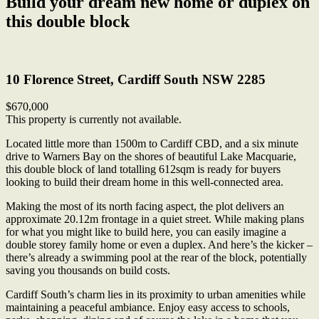
Build your dream new home or duplex on
this double block
Print
10 Florence Street, Cardiff South NSW 2285
$670,000
This property is currently not available.
Located little more than 1500m to Cardiff CBD, and a six minute
drive to Warners Bay on the shores of beautiful Lake Macquarie,
this double block of land totalling 612sqm is ready for buyers
looking to build their dream home in this well-connected area.
Making the most of its north facing aspect, the plot delivers an
approximate 20.12m frontage in a quiet street. While making plans
for what you might like to build here, you can easily imagine a
double storey family home or even a duplex. And here’s the kicker –
there’s already a swimming pool at the rear of the block, potentially
saving you thousands on build costs.
Cardiff South’s charm lies in its proximity to urban amenities while
maintaining a peaceful ambiance. Enjoy easy access to schools,