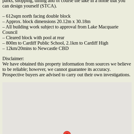
parks, shopping, dining and of course the lake in a home that you
can design yourself (STCA).
– 612sqm north facing double block
– Approx. block dimensions 20.12m x 30.18m
– All building work subject to approval from Lake Macquarie
Council
– Cleared block with pool at rear
– 800m to Cardiff Public School, 2.1km to Cardiff High
– 12km/20mins to Newcastle CBD
Disclaimer:
We have obtained this property information from sources we believe
to be reliable; however, we cannot guarantee its accuracy.
Prospective buyers are advised to carry out their own investigations.