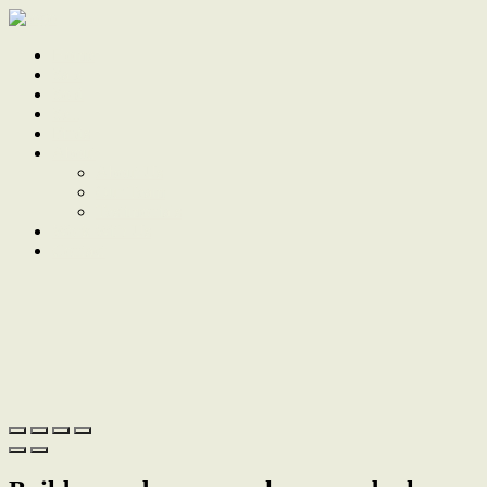
Home
Sale
Sold
Sell
Finds
About
About Us
Our Team
Testimonials
Work With Us
Contact