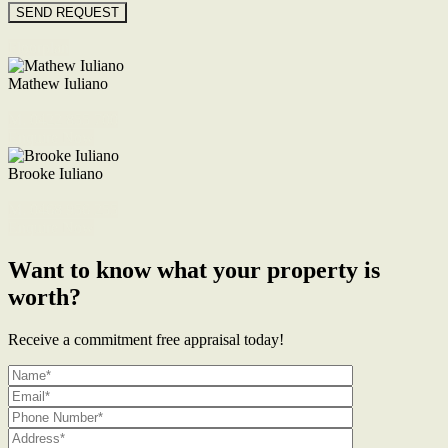
Floorplan
Mathew Iuliano
M. 0422 855 700
Enquire Now
Brooke Iuliano
M. 0468 956 255
Enquire Now
Want to know what your property is
worth?
Receive a commitment free appraisal today!