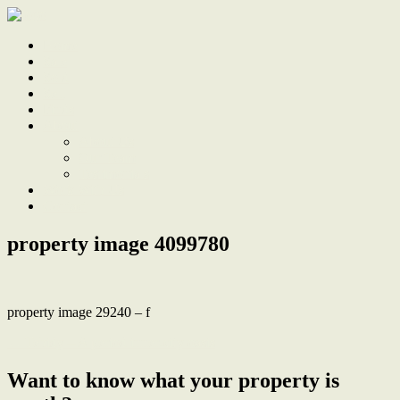
Home
Sale
Sold
Sell
Finds
About
About Us
Our Team
Testimonials
Work With Us
Contact
property image 4099780
property image 29240 – f
← Tehidy – A period inner-city oasis
Want to know what your property is