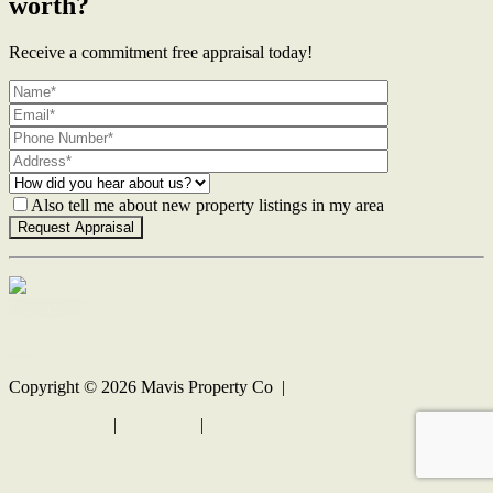
worth?
Receive a commitment free appraisal today!
Also tell me about new property listings in my area
Contact Us
Copyright ©
2026
Mavis Property Co |
Privacy policy
|
Disclaimer
|
Sitemap