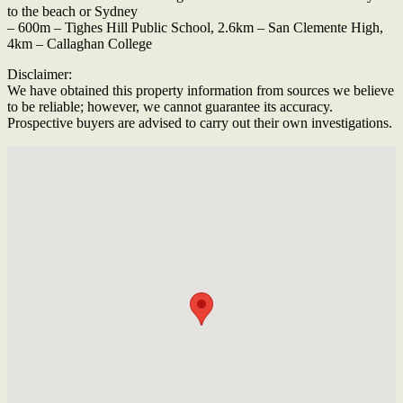
to the beach or Sydney
– 600m – Tighes Hill Public School, 2.6km – San Clemente High,
4km – Callaghan College
Disclaimer:
We have obtained this property information from sources we believe
to be reliable; however, we cannot guarantee its accuracy.
Prospective buyers are advised to carry out their own investigations.