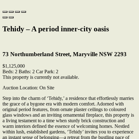
Tehidy – A period inner-city oasis
Print
73 Northumberland Street, Maryville NSW 2293
$1,125,000
Beds:
2
Baths:
2
Car Park:
2
This property is currently not available.
Auction Location: On Site
Step into the charm of ‘Tehidy,’ a residence that effortlessly marries
the grace of a bygone era with modern comfort. Adorned with
original period features, from ornate plaster ceilings to coloured
glass windows and an inviting ornamental fireplace, this property is
a living testament to a time when sturdy brick construction and
warm interiors defined the essence of welcoming homes. Nestled
within lush, established gardens, ‘Tehidy’ invites you to experience
an instant sense of belonging—a retreat from the bustling pace of