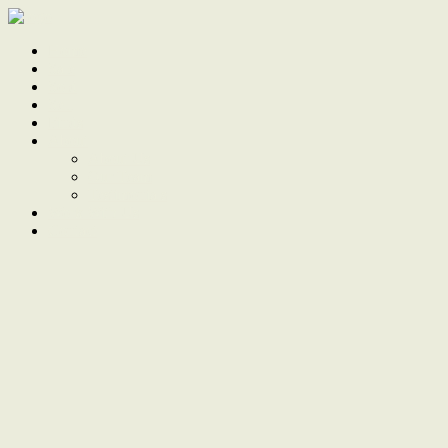
Home
Sale
Sold
Sell
Finds
About
About Us
Our Team
Testimonials
Work With Us
Contact