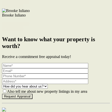
M. 0422 855 700
Enquire Now
Brooke Iuliano
M. 0468 956 255
Enquire Now
Want to know what your property is
worth?
Receive a commitment free appraisal today!
Also tell me about new property listings in my area