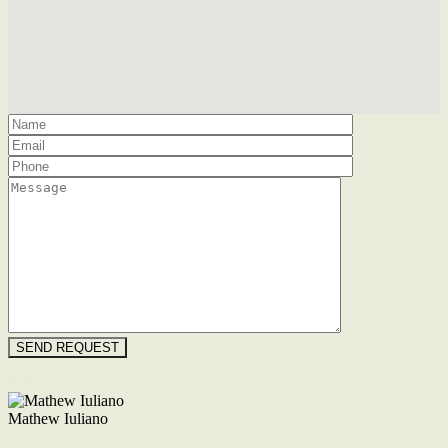
Floorplan
Mathew Iuliano