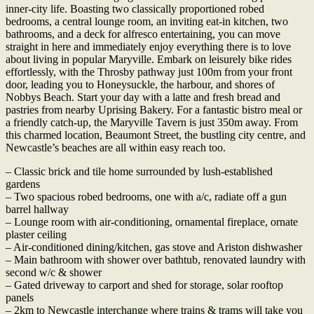
inner-city life. Boasting two classically proportioned robed
bedrooms, a central lounge room, an inviting eat-in kitchen, two
bathrooms, and a deck for alfresco entertaining, you can move
straight in here and immediately enjoy everything there is to love
about living in popular Maryville. Embark on leisurely bike rides
effortlessly, with the Throsby pathway just 100m from your front
door, leading you to Honeysuckle, the harbour, and shores of
Nobbys Beach. Start your day with a latte and fresh bread and
pastries from nearby Uprising Bakery. For a fantastic bistro meal or
a friendly catch-up, the Maryville Tavern is just 350m away. From
this charmed location, Beaumont Street, the bustling city centre, and
Newcastle’s beaches are all within easy reach too.
– Classic brick and tile home surrounded by lush-established
gardens
– Two spacious robed bedrooms, one with a/c, radiate off a gun
barrel hallway
– Lounge room with air-conditioning, ornamental fireplace, ornate
plaster ceiling
– Air-conditioned dining/kitchen, gas stove and Ariston dishwasher
– Main bathroom with shower over bathtub, renovated laundry with
second w/c & shower
– Gated driveway to carport and shed for storage, solar rooftop
panels
– 2km to Newcastle interchange where trains & trams will take you