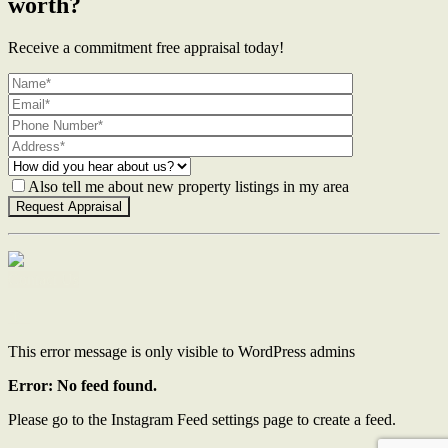
worth?
Receive a commitment free appraisal today!
Also tell me about new property listings in my area
Contact Us
This error message is only visible to WordPress admins
Error: No feed found.
Please go to the Instagram Feed settings page to create a feed.