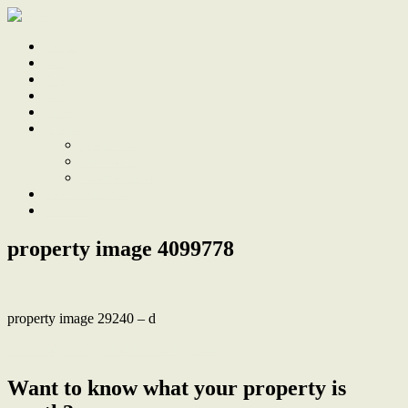
Home
Sale
Sold
Sell
Finds
About
About Us
Our Team
Testimonials
Work With Us
Contact
property image 4099778
property image 29240 – d
← Tehidy – A period inner-city oasis
Want to know what your property is