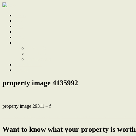
Home
Sale
Sold
Sell
Finds
About
About Us
Our Team
Testimonials
Work With Us
Contact
property image 4135992
property image 29311 – f
← Love the easy, breezy lifestyle in this modern home in the heart 
Want to know what your property is worth