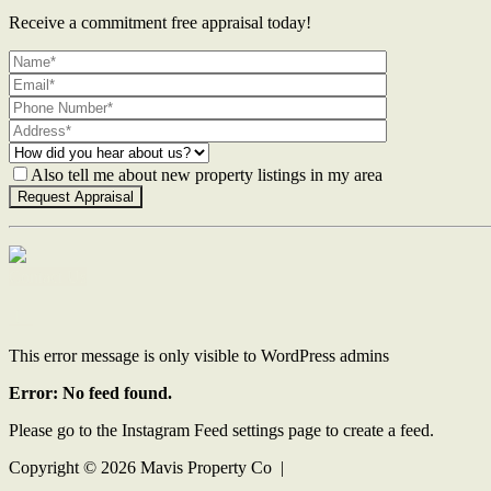
Receive a commitment free appraisal today!
Also tell me about new property listings in my area
Contact Us
This error message is only visible to WordPress admins
Error: No feed found.
Please go to the Instagram Feed settings page to create a feed.
Copyright ©
2026
Mavis Property Co |