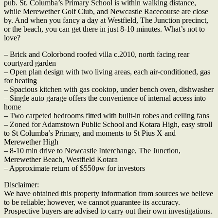
pub. St. Columba’s Primary School is within walking distance,
while Merewether Golf Club, and Newcastle Racecourse are close
by. And when you fancy a day at Westfield, The Junction precinct,
or the beach, you can get there in just 8-10 minutes. What’s not to
love?
– Brick and Colorbond roofed villa c.2010, north facing rear
courtyard garden
– Open plan design with two living areas, each air-conditioned, gas
for heating
– Spacious kitchen with gas cooktop, under bench oven, dishwasher
– Single auto garage offers the convenience of internal access into
home
– Two carpeted bedrooms fitted with built-in robes and ceiling fans
– Zoned for Adamstown Public School and Kotara High, easy stroll
to St Columba’s Primary, and moments to St Pius X and
Merewether High
– 8-10 min drive to Newcastle Interchange, The Junction,
Merewether Beach, Westfield Kotara
– Approximate return of $550pw for investors
Disclaimer:
We have obtained this property information from sources we believe
to be reliable; however, we cannot guarantee its accuracy.
Prospective buyers are advised to carry out their own investigations.