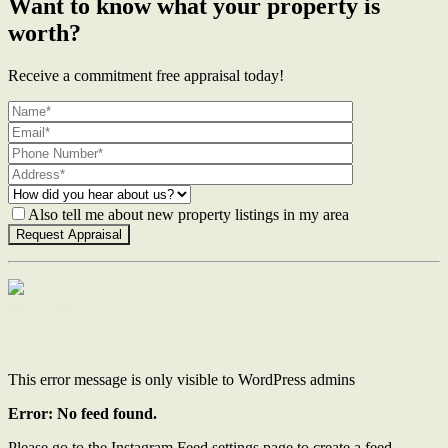
Want to know what your property is
worth?
Receive a commitment free appraisal today!
Also tell me about new property listings in my area
Contact Us
This error message is only visible to WordPress admins
Error: No feed found.
Please go to the Instagram Feed settings page to create a feed.