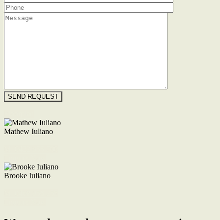
Floorplan
Mathew Iuliano
M. 0422 855 700
Enquire Now
Brooke Iuliano
M. 0468 956 255
Enquire Now