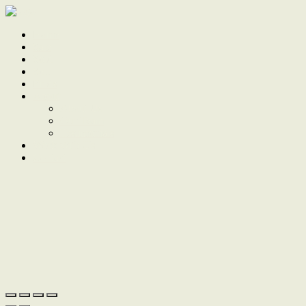
Home
Sale
Sold
Sell
Finds
About
About Us
Our Team
Testimonials
Work With Us
Contact