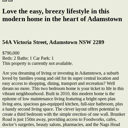
Love the easy, breezy lifestyle in this
modern home in the heart of Adamstown
Print
54A Victoria Street, Adamstown NSW 2289
$790,000
Beds:
2
Baths:
1
Car Park:
1
This property is currently not available.
Are you dreaming of living or investing in Adamstown, a suburb
loved by families young and old for its super central location and
easy access to shopping, dining, transport and recreation? Well
dream no more. This two bedroom home is your ticket to life in this
vibrant neighbourhood. Built in 2010, this modern home is the
epitome of low maintenance living featuring a bright open plan
living area, spacious gas-equipped kitchen, full-size bathroom, plus
a handy second living space. The clever layout offers potential to
create a third bedroom with the simple erection of one wall. Brunker
Road is just 150m away, providing access to Foodworks, cafes,
doctor’s surgeries, beauty salons, pharmacies, and the Nags Head