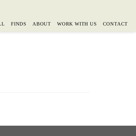
LL
FINDS
ABOUT
WORK WITH US
CONTACT