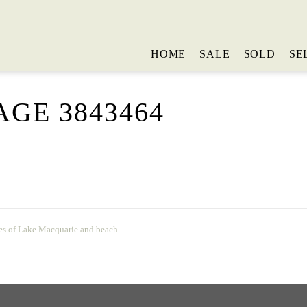
HOME
SALE
SOLD
SE
GE 3843464
es of Lake Macquarie and beach