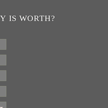
Y IS WORTH?