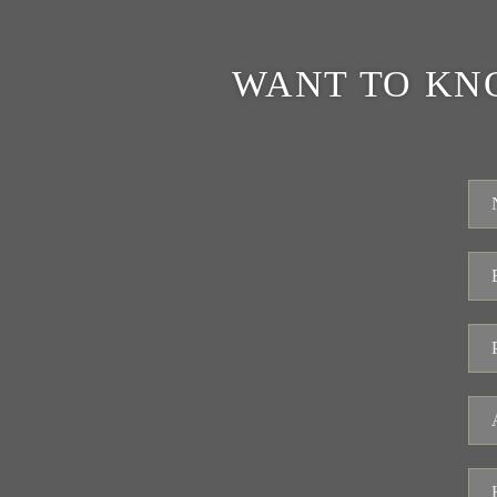
WANT TO KN