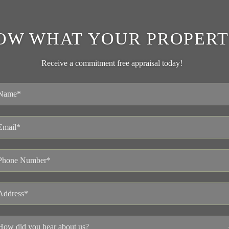
OW WHAT YOUR PROPERT
Receive a commitment free appraisal today!