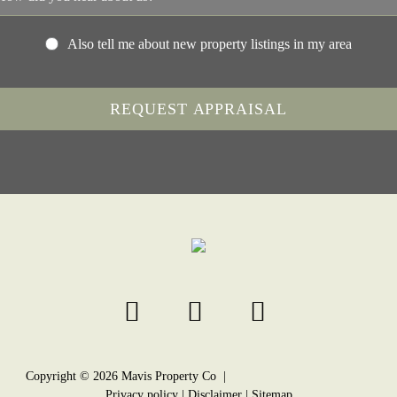
Also tell me about new property listings in my area
Copyright ©
2026
Mavis Property Co |
Privacy policy
|
Disclaimer
|
Sitemap