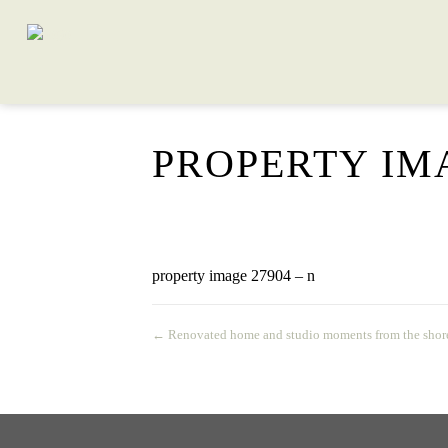
PROPERTY IMA
property image 27904 – n
← Renovated home and studio moments from the shor