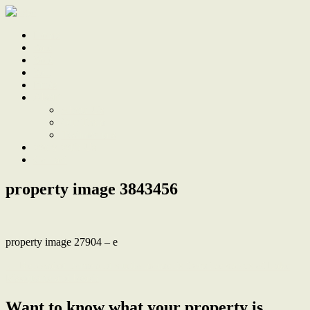
Home
Sale
Sold
Sell
Finds
About
About Us
Our Team
Testimonials
Work With Us
Contact
property image 3843456
property image 27904 – e
← Renovated home and studio moments from the shores of Lake
Macquarie and beach
Want to know what your property is