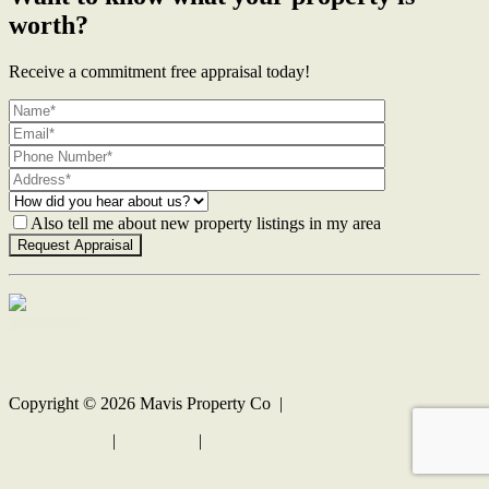
worth?
Receive a commitment free appraisal today!
Also tell me about new property listings in my area
Contact Us
Copyright ©
2026
Mavis Property Co |
Privacy policy
|
Disclaimer
|
Sitemap