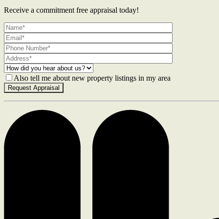
Receive a commitment free appraisal today!
Also tell me about new property listings in my area