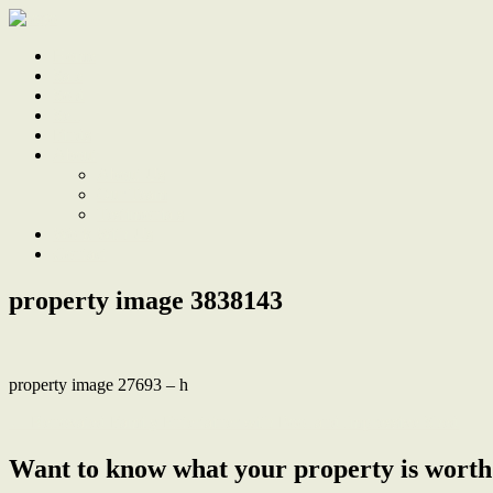
Home
Sale
Sold
Sell
Finds
About
About Us
Our Team
Testimonials
Work With Us
Contact
property image 3838143
property image 27693 – h
← Renovated Family Entertainer with Pool and Impressive Shed
Want to know what your property is worth