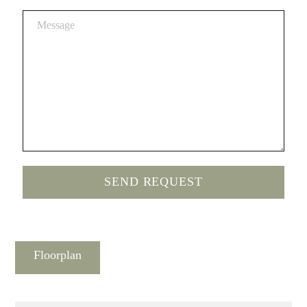
Floorplan