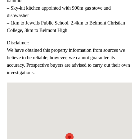
bathtub
– Sky-kit kitchen appointed with 900m gas stove and
dishwasher
– 1km to Jewells Public School, 2.4km to Belmont Christian
College, 3km to Belmont High
Disclaimer:
We have obtained this property information from sources we
believe to be reliable; however, we cannot guarantee its
accuracy. Prospective buyers are advised to carry out their own
investigations.