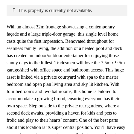
This property is currently not available.
With an almost 32m frontage showcasing a contemporary
façade and a large triple-door garage, this single level home
casts quite the first impression. Renovated throughout for
seamless family living, the addition of a heated pool and deck
has created an indoor/outdoor entertainer for enjoying those
sunny days to the fullest. Tradesmen will love the 7.5m x 9.5m
garage/shed with office space and bathroom access. This huge
asset is linked via a private courtyard with spa to the master
bedroom and open plan living area and sky-lit kitchen. With
four bedrooms and two bathrooms, this home is tailored to
accommodate a growing brood, ensuring everyone has their
own space. Step outside to the private rear gardens, where a
second deck awaits, providing a haven for kids and pets to
frolic and play to their hearts’ content. One of the best parts
about this location is its super central position. You’ll have easy