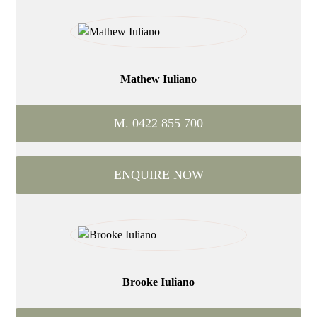
Mathew Iuliano
M. 0422 855 700
ENQUIRE NOW
Brooke Iuliano