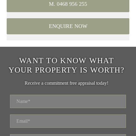
M. 0468 956 255
ENQUIRE NOW
WANT TO KNOW WHAT
YOUR PROPERTY IS WORTH?
Receive a commitment free appraisal today!