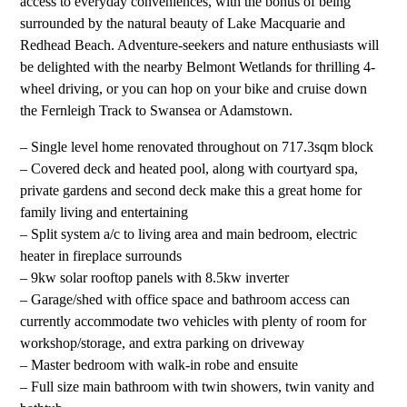
access to everyday conveniences, with the bonus of being
surrounded by the natural beauty of Lake Macquarie and
Redhead Beach. Adventure-seekers and nature enthusiasts will
be delighted with the nearby Belmont Wetlands for thrilling 4-
wheel driving, or you can hop on your bike and cruise down
the Fernleigh Track to Swansea or Adamstown.
– Single level home renovated throughout on 717.3sqm block
– Covered deck and heated pool, along with courtyard spa,
private gardens and second deck make this a great home for
family living and entertaining
– Split system a/c to living area and main bedroom, electric
heater in fireplace surrounds
– 9kw solar rooftop panels with 8.5kw inverter
– Garage/shed with office space and bathroom access can
currently accommodate two vehicles with plenty of room for
workshop/storage, and extra parking on driveway
– Master bedroom with walk-in robe and ensuite
– Full size main bathroom with twin showers, twin vanity and