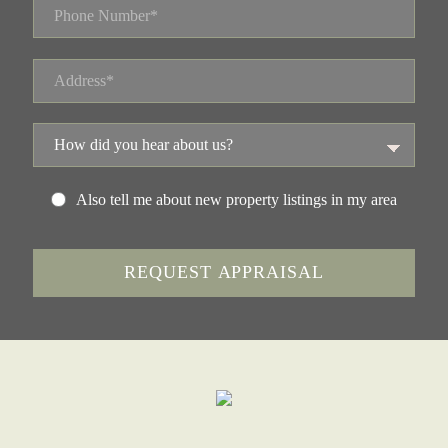
Also tell me about new property listings in my area