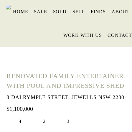
HOME
SALE
SOLD
SELL
FINDS
ABOUT
WORK WITH US
CONTACT
RENOVATED FAMILY ENTERTAINER
WITH POOL AND IMPRESSIVE SHED
8 DALRYMPLE STREET, JEWELLS NSW 2280
$1,100,000
4
2
3