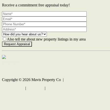
Receive a commitment free appraisal today!
Also tell me about new property listings in my area
Contact Us
Copyright ©
2026
Mavis Property Co |
Privacy policy
|
Disclaimer
|
Sitemap