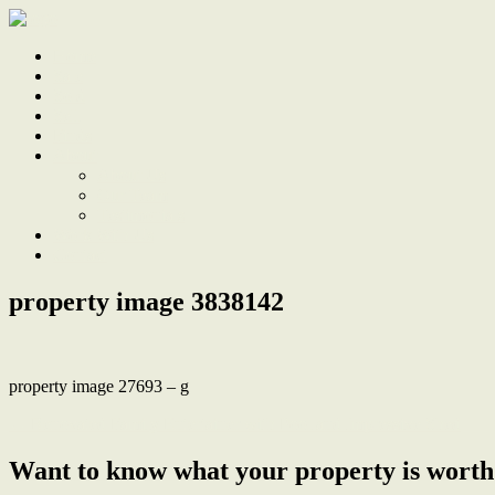
Home
Sale
Sold
Sell
Finds
About
About Us
Our Team
Testimonials
Work With Us
Contact
property image 3838142
property image 27693 – g
← Renovated Family Entertainer with Pool and Impressive Shed
Want to know what your property is worth