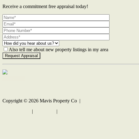
Receive a commitment free appraisal today!
Also tell me about new property listings in my area
Contact Us
Copyright ©
2026
Mavis Property Co |
Privacy policy
|
Disclaimer
|
Sitemap