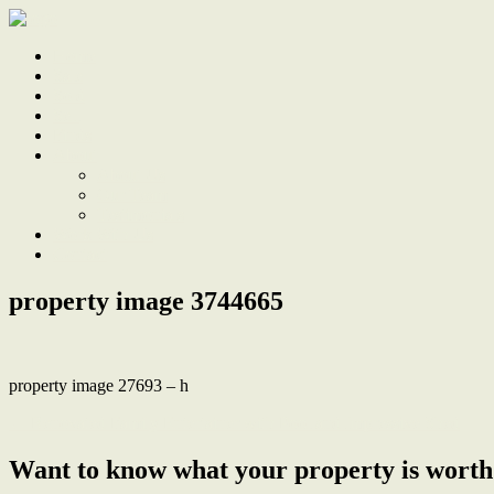
Home
Sale
Sold
Sell
Finds
About
About Us
Our Team
Testimonials
Work With Us
Contact
property image 3744665
property image 27693 – h
← Renovated Family Entertainer with Pool and Impressive Shed
Want to know what your property is worth