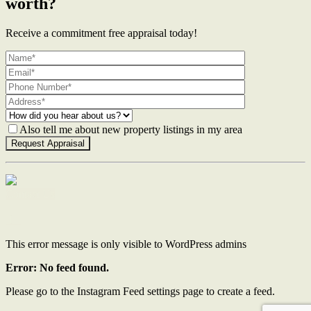
worth?
Receive a commitment free appraisal today!
Also tell me about new property listings in my area
Contact Us
This error message is only visible to WordPress admins
Error: No feed found.
Please go to the Instagram Feed settings page to create a feed.