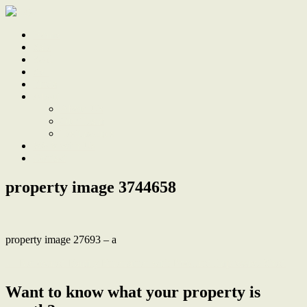
Home
Sale
Sold
Sell
Finds
About
About Us
Our Team
Testimonials
Work With Us
Contact
property image 3744658
property image 27693 – a
← Renovated Family Entertainer with Pool and Impressive Shed
Want to know what your property is