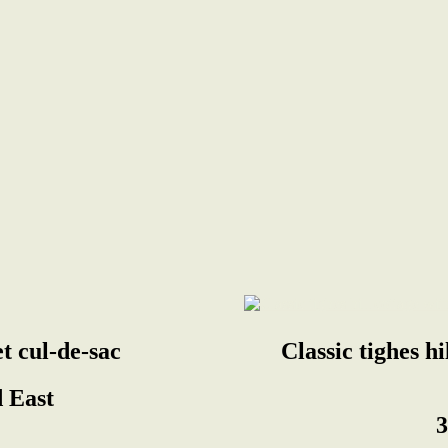
et cul-de-sac
Classic tighes h
 East
3