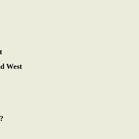
t
ld West
?