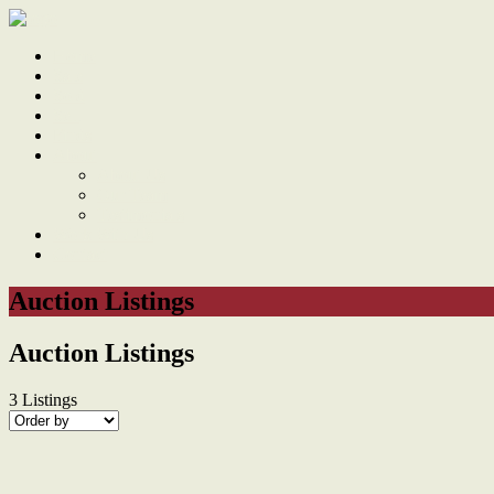
Home
Sale
Sold
Sell
Finds
About
About Us
Our Team
Testimonials
Work With Us
Contact
Auction Listings
Auction Listings
3
Listings