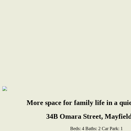
More space for family life in a qui
34B Omara Street, Mayfield
Beds:
4
Baths:
2
Car Park:
1