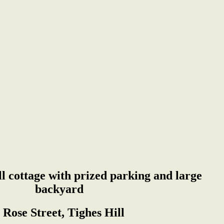
ill cottage with prized parking and large
backyard
 Rose Street, Tighes Hill