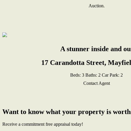
Auction.
A stunner inside and ou
17 Carandotta Street, Mayfie
Beds:
3
Baths:
2
Car Park:
2
Contact Agent
Want to know what your property is worth
Receive a commitment free appraisal today!