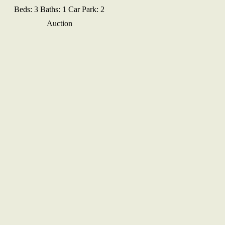
Beds:
3
Baths:
1
Car Park:
2
Auction