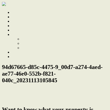
Home
Sale
Sold
Sell
Finds
About
About Us
Our Team
Testimonials
Work With Us
Contact
94d67665-d85c-4475-9_00d7-a274-4aed-
ae77-46e0-552b-f821-
040c_20231113105845
← Are you obsessed with tiles like we are?
Want to know what your property is