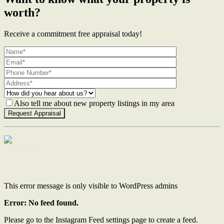
worth?
Receive a commitment free appraisal today!
Also tell me about new property listings in my area
Contact Us
This error message is only visible to WordPress admins
Error: No feed found.
Please go to the Instagram Feed settings page to create a feed.