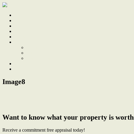
Home
Sale
Sold
Sell
Finds
About
About Us
Our Team
Testimonials
Work With Us
Contact
Image8
← Renovated Home with Period Charm
Want to know what your property is worth
Receive a commitment free appraisal today!