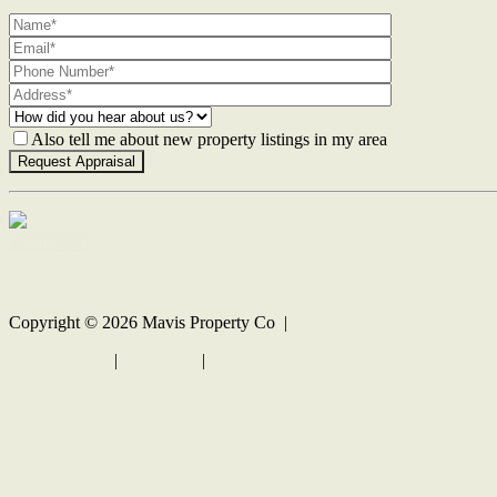
Also tell me about new property listings in my area
Contact Us
Copyright ©
2026
Mavis Property Co |
Privacy policy
|
Disclaimer
|
Sitemap